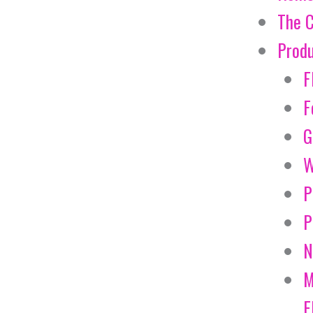
The 
Prod
F
F
G
W
P
P
N
M
E