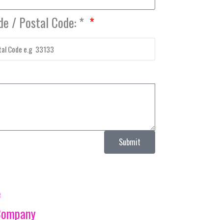
de / Postal Code: *
Submit
e
Company