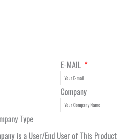
E-MAIL
Company
ompany Type