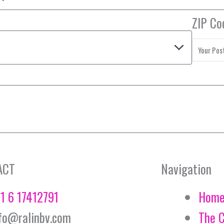
ZIP Co
ACT
Navigation
1 6 17412791
Hom
fo@ralinbv.com
The 