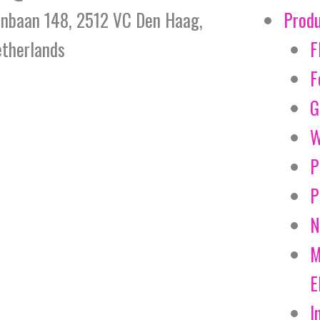
jnbaan 148, 2512 VC Den Haag,
Prod
therlands
F
F
G
W
P
P
N
M
E
I