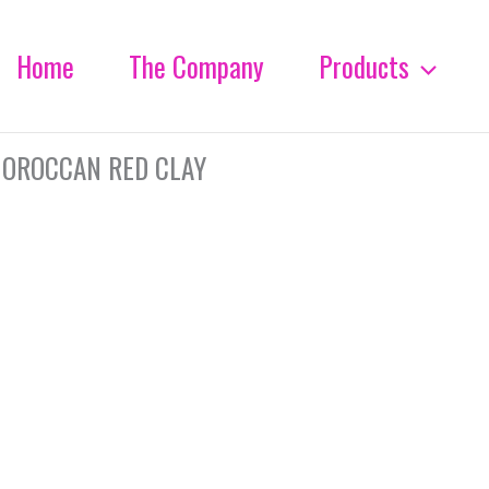
Home
The Company
Products
OROCCAN RED CLAY