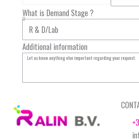
What is Demand Stage ?
Additional information
CONT
+3
in