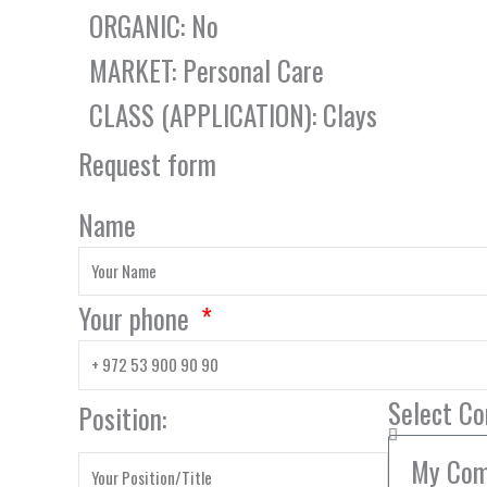
ORGANIC: No
MARKET: Personal Care
CLASS (APPLICATION): Clays
Request form
Name
Your phone
Select C
Position: