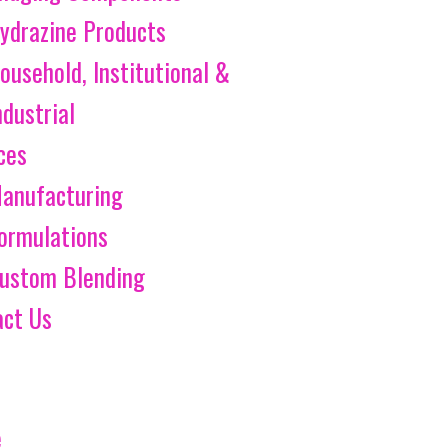
ydrazine Products
ousehold, Institutional &
ndustrial
ces
anufacturing
ormulations
ustom Blending
act Us
e