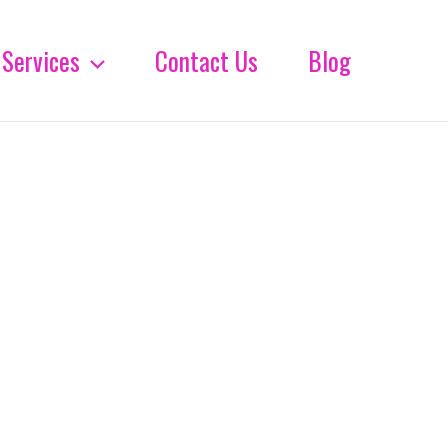
Services
Contact Us
Blog