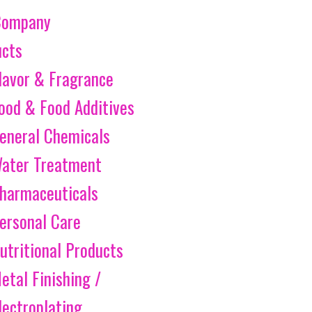
Company
ucts
lavor & Fragrance
ood & Food Additives
eneral Chemicals
ater Treatment
harmaceuticals
ersonal Care
utritional Products
etal Finishing /
lectroplating