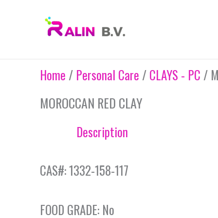
Skip
to
content
Home
/
Personal Care
/
CLAYS - PC
/ M
MOROCCAN RED CLAY
Description
CAS#: 1332-158-117
FOOD GRADE: No