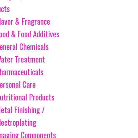
ucts
lavor & Fragrance
ood & Food Additives
eneral Chemicals
ater Treatment
harmaceuticals
ersonal Care
utritional Products
etal Finishing /
lectroplating
maging Components