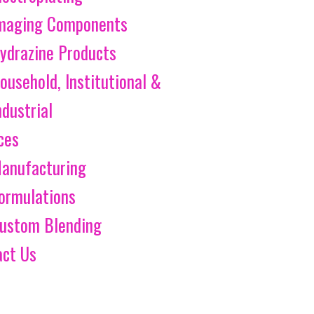
maging Components
ydrazine Products
ousehold, Institutional &
ndustrial
ces
anufacturing
ormulations
ustom Blending
act Us