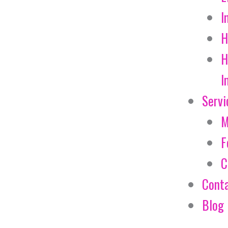
I
H
H
I
Servi
M
F
C
Cont
Blog