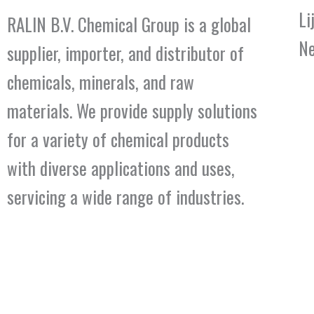
Li
RALIN B.V. Chemical Group is a global
Ne
supplier, importer, and distributor of
chemicals, minerals, and raw
materials. We provide supply solutions
for a variety of chemical products
with diverse applications and uses,
servicing a wide range of industries.