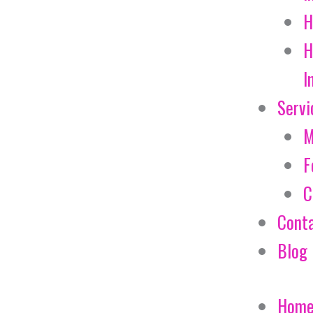
H
H
I
Servi
M
F
C
Cont
Blog
Hom