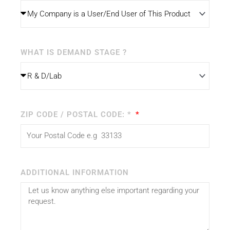
WHAT IS DEMAND STAGE ?
ZIP CODE / POSTAL CODE: *
ADDITIONAL INFORMATION