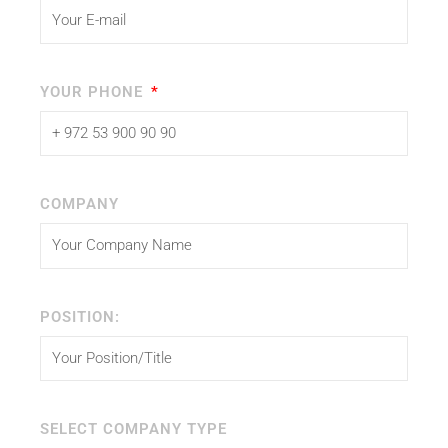
YOUR PHONE
COMPANY
POSITION:
SELECT COMPANY TYPE