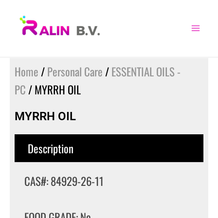
Skip
to
content
Home
/
Personal Care
/
ESSENTIAL OILS -
PC
/ MYRRH OIL
MYRRH OIL
Description
CAS#: 84929-26-11
FOOD GRADE: No