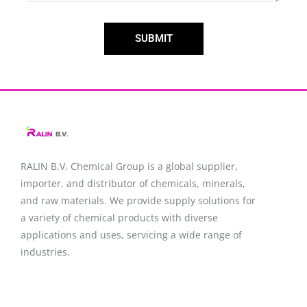
SUBMIT
RALIN B.V. Chemical Group is a global supplier,
importer, and distributor of chemicals, minerals,
and raw materials. We provide supply solutions for
a variety of chemical products with diverse
applications and uses, servicing a wide range of
industries.