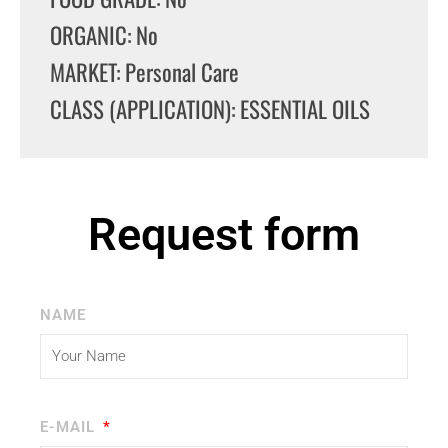
ORGANIC: No
MARKET: Personal Care
CLASS (APPLICATION): ESSENTIAL OILS
Request form
NAME
E-MAIL