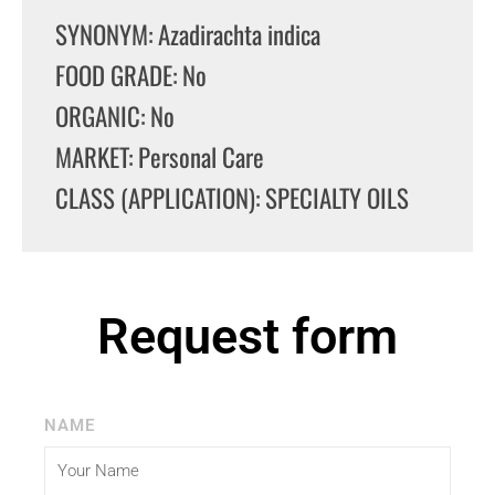
SYNONYM: Azadirachta indica
FOOD GRADE: No
ORGANIC: No
MARKET: Personal Care
CLASS (APPLICATION): SPECIALTY OILS
Request form
NAME