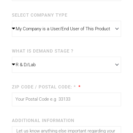
SELECT COMPANY TYPE
WHAT IS DEMAND STAGE ?
ZIP CODE / POSTAL CODE: *
ADDITIONAL INFORMATION