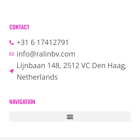
CONTACT
+31 6 17412791
info@ralinbv.com
Lijnbaan 148, 2512 VC Den Haag,
Netherlands
NAVIGATION