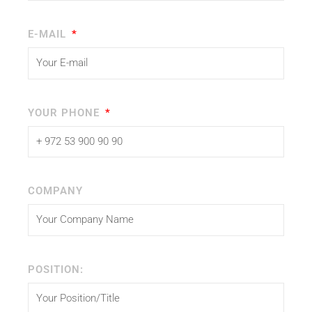
E-MAIL
YOUR PHONE
COMPANY
POSITION: