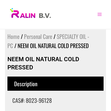
Skip
to
content
Home
/
Personal Care
/
SPECIALTY OIL -
PC
/ NEEM OIL NATURAL COLD PRESSED
NEEM OIL NATURAL COLD
PRESSED
Description
CAS#: 8023-96128