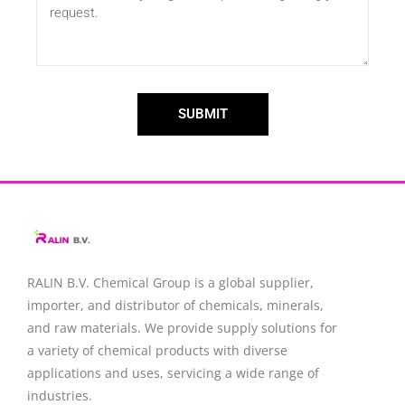
SUBMIT
RALIN B.V. Chemical Group is a global supplier,
importer, and distributor of chemicals, minerals,
and raw materials. We provide supply solutions for
a variety of chemical products with diverse
applications and uses, servicing a wide range of
industries.