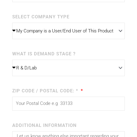
SELECT COMPANY TYPE
WHAT IS DEMAND STAGE ?
ZIP CODE / POSTAL CODE: *
ADDITIONAL INFORMATION