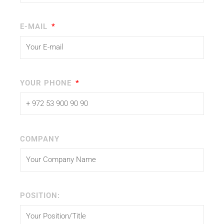
E-MAIL
YOUR PHONE
COMPANY
POSITION: