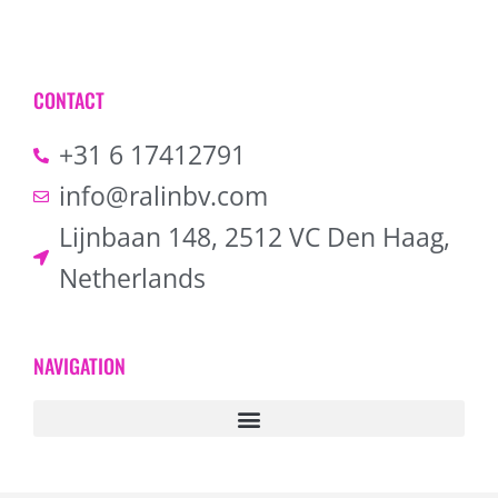
CONTACT
+31 6 17412791
info@ralinbv.com
Lijnbaan 148, 2512 VC Den Haag,
Netherlands
NAVIGATION