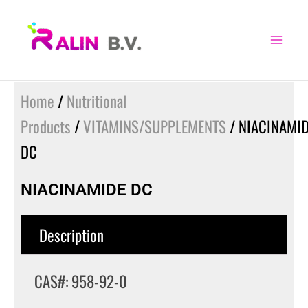
Skip
to
content
Home
/
Nutritional
Products
/
VITAMINS/SUPPLEMENTS
/ NIACINAMI
DC
NIACINAMIDE DC
Description
CAS#: 958-92-0