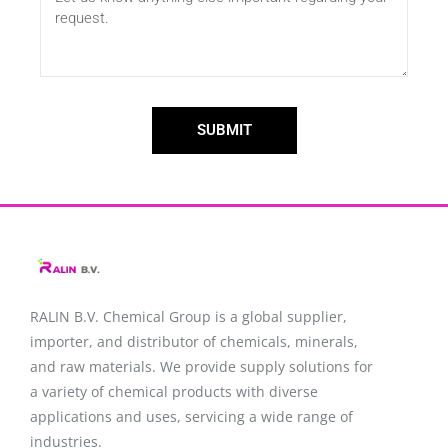
SUBMIT
RALIN B.V. Chemical Group is a global supplier,
importer, and distributor of chemicals, minerals,
and raw materials. We provide supply solutions for
a variety of chemical products with diverse
applications and uses, servicing a wide range of
industries.