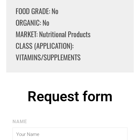
FOOD GRADE: No
ORGANIC: No
MARKET: Nutritional Products
CLASS (APPLICATION):
VITAMINS/SUPPLEMENTS
Request form
NAME