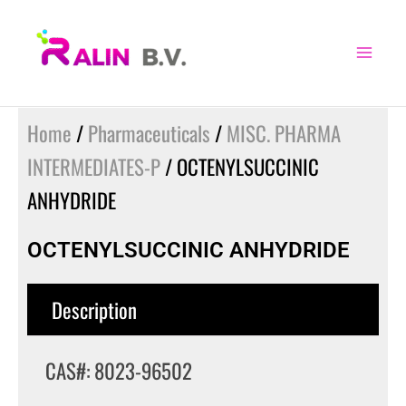
Skip
to
content
Home
/
Pharmaceuticals
/
MISC. PHARMA
INTERMEDIATES-P
/ OCTENYLSUCCINIC
ANHYDRIDE
OCTENYLSUCCINIC ANHYDRIDE
Description
CAS#: 8023-96502