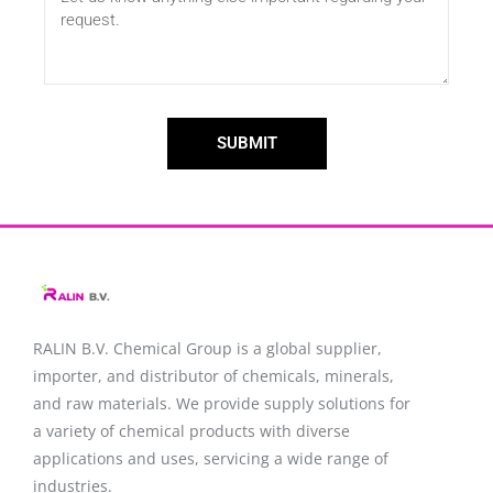
SUBMIT
RALIN B.V. Chemical Group is a global supplier,
importer, and distributor of chemicals, minerals,
and raw materials. We provide supply solutions for
a variety of chemical products with diverse
applications and uses, servicing a wide range of
industries.