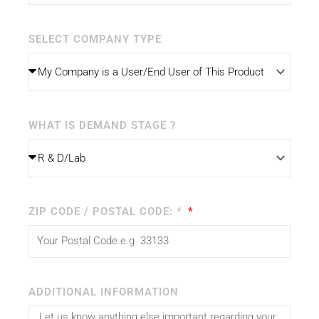
SELECT COMPANY TYPE
WHAT IS DEMAND STAGE ?
ZIP CODE / POSTAL CODE: *
ADDITIONAL INFORMATION