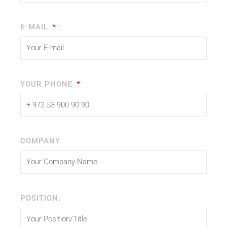
E-MAIL
YOUR PHONE
COMPANY
POSITION: