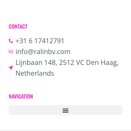
CONTACT
+31 6 17412791
info@ralinbv.com
Lijnbaan 148, 2512 VC Den Haag,
Netherlands
NAVIGATION