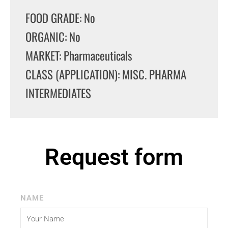
FOOD GRADE: No
ORGANIC: No
MARKET: Pharmaceuticals
CLASS (APPLICATION): MISC. PHARMA
INTERMEDIATES
Request form
NAME