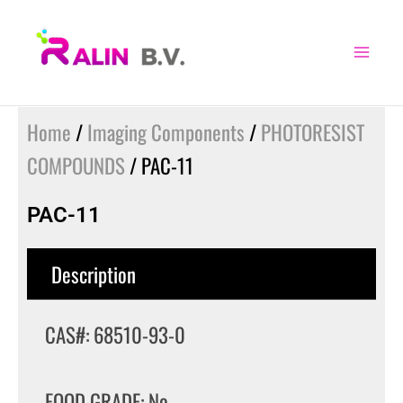
Skip
to
content
Home
/
Imaging Components
/
PHOTORESIST
COMPOUNDS
/ PAC-11
PAC-11
Description
CAS#: 68510-93-0
FOOD GRADE: No