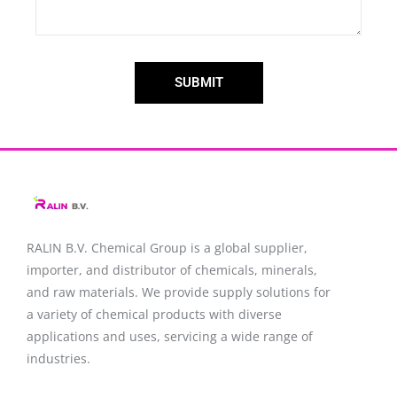
SUBMIT
RALIN B.V. Chemical Group is a global supplier,
importer, and distributor of chemicals, minerals,
and raw materials. We provide supply solutions for
a variety of chemical products with diverse
applications and uses, servicing a wide range of
industries.