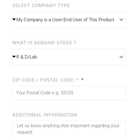
SELECT COMPANY TYPE
WHAT IS DEMAND STAGE ?
ZIP CODE / POSTAL CODE: *
ADDITIONAL INFORMATION