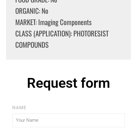
ORGANIC: No
MARKET: Imaging Components
CLASS (APPLICATION): PHOTORESIST
COMPOUNDS
Request form
NAME