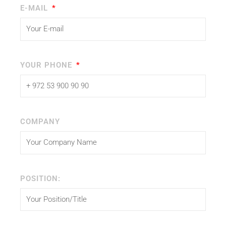
E-MAIL
YOUR PHONE
COMPANY
POSITION: