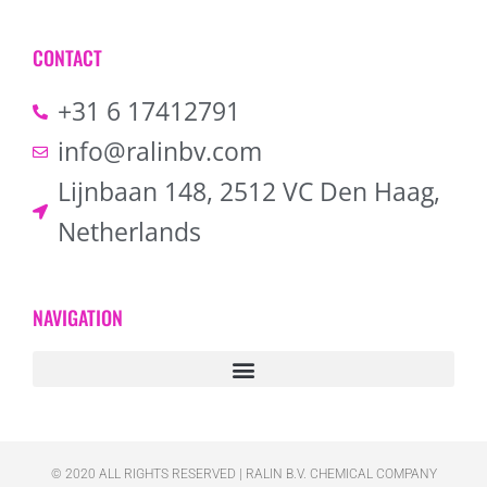
CONTACT
+31 6 17412791
info@ralinbv.com
Lijnbaan 148, 2512 VC Den Haag,
Netherlands
NAVIGATION
© 2020 ALL RIGHTS RESERVED​ | RALIN B.V. CHEMICAL COMPANY