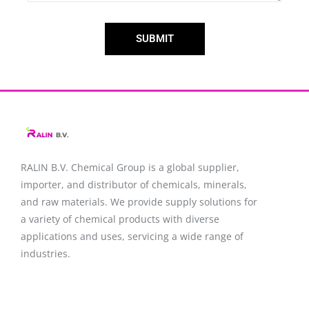
SUBMIT
RALIN B.V. Chemical Group is a global supplier,
importer, and distributor of chemicals, minerals,
and raw materials. We provide supply solutions for
a variety of chemical products with diverse
applications and uses, servicing a wide range of
industries.