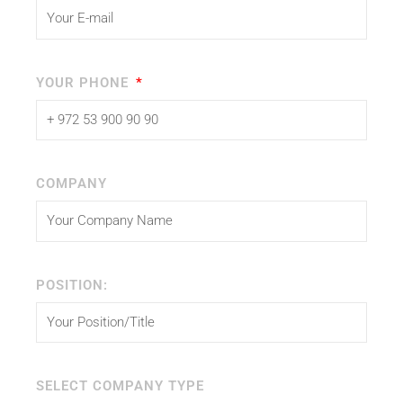
YOUR PHONE
COMPANY
POSITION:
SELECT COMPANY TYPE