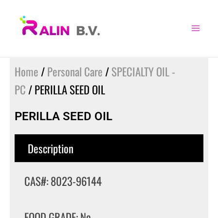
Skip
to
content
Home
/
Personal Care
/
SPECIALTY OIL -
PC
/ PERILLA SEED OIL
PERILLA SEED OIL
Description
CAS#: 8023-96144
FOOD GRADE: No