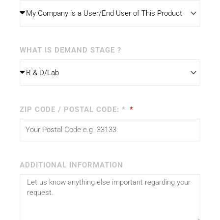
WHAT IS DEMAND STAGE ?
ZIP CODE / POSTAL CODE: *
ADDITIONAL INFORMATION