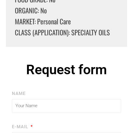
ORGANIC: No
MARKET: Personal Care
CLASS (APPLICATION): SPECIALTY OILS
Request form
NAME
E-MAIL