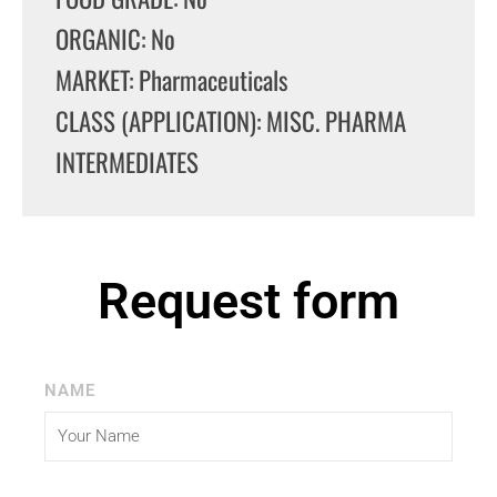
ORGANIC: No
MARKET: Pharmaceuticals
CLASS (APPLICATION): MISC. PHARMA
INTERMEDIATES
Request form
NAME