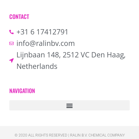
CONTACT
+31 6 17412791
info@ralinbv.com
Lijnbaan 148, 2512 VC Den Haag,
Netherlands
NAVIGATION
© 2020 ALL RIGHTS RESERVED​ | RALIN B.V. CHEMICAL COMPANY