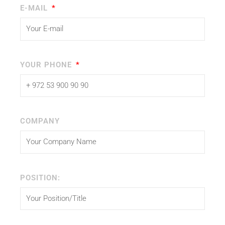
E-MAIL
YOUR PHONE
COMPANY
POSITION: