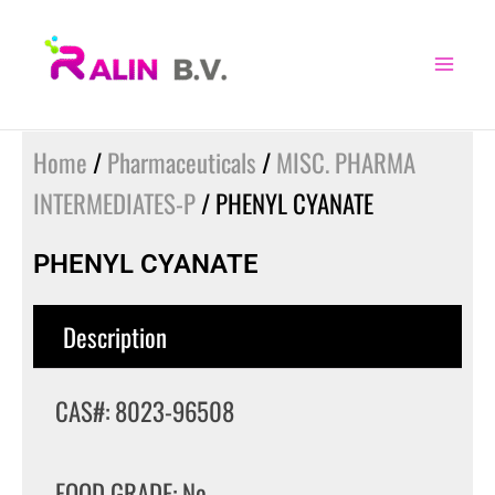
Skip
to
content
Home
/
Pharmaceuticals
/
MISC. PHARMA
INTERMEDIATES-P
/ PHENYL CYANATE
PHENYL CYANATE
Description
CAS#: 8023-96508
FOOD GRADE: No