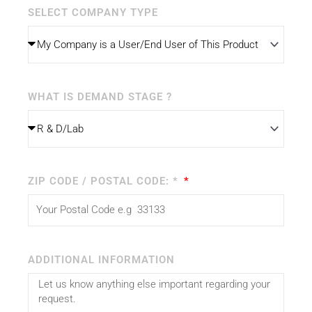
SELECT COMPANY TYPE
WHAT IS DEMAND STAGE ?
ZIP CODE / POSTAL CODE: *
ADDITIONAL INFORMATION