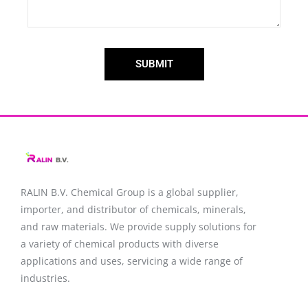
SUBMIT
RALIN B.V. Chemical Group is a global supplier,
importer, and distributor of chemicals, minerals,
and raw materials. We provide supply solutions for
a variety of chemical products with diverse
applications and uses, servicing a wide range of
industries.