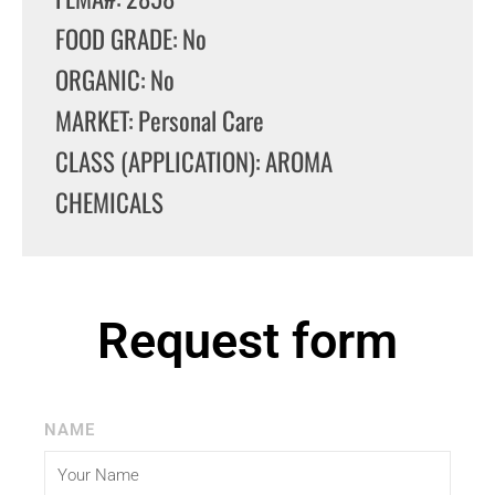
FOOD GRADE: No
ORGANIC: No
MARKET: Personal Care
CLASS (APPLICATION): AROMA
CHEMICALS
Request form
NAME