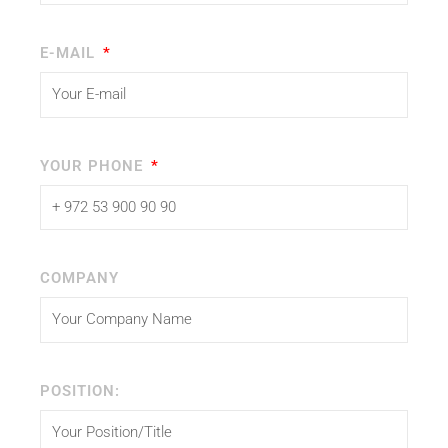
E-MAIL
YOUR PHONE
COMPANY
POSITION: