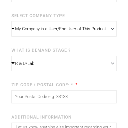
SELECT COMPANY TYPE
WHAT IS DEMAND STAGE ?
ZIP CODE / POSTAL CODE: *
ADDITIONAL INFORMATION