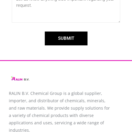
SUBMIT
RALIN B.V. Chemical Group is a global supplier,
importer, and distributor of chemicals, minerals,
and raw materials. We provide supply solutions for
a variety of chemical products with diverse
applications and uses, servicing a wide range of
industries.