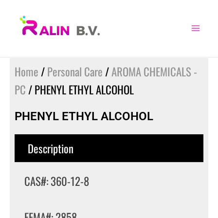
Skip
to
content
Home
/
Personal Care
/
AROMA CHEMICALS -
PC
/ PHENYL ETHYL ALCOHOL
PHENYL ETHYL ALCOHOL
Description
CAS#: 360-12-8
FEMA#: 2858