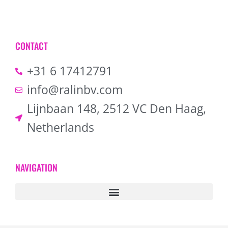
CONTACT
+31 6 17412791
info@ralinbv.com
Lijnbaan 148, 2512 VC Den Haag,
Netherlands
NAVIGATION