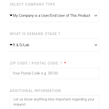
SELECT COMPANY TYPE
WHAT IS DEMAND STAGE ?
ZIP CODE / POSTAL CODE: *
ADDITIONAL INFORMATION