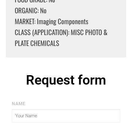
ORGANIC: No
MARKET: Imaging Components
CLASS (APPLICATION): MISC PHOTO &
PLATE CHEMICALS
Request form
NAME