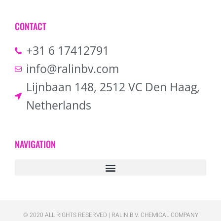
CONTACT
+31 6 17412791
info@ralinbv.com
Lijnbaan 148, 2512 VC Den Haag,
Netherlands
NAVIGATION
© 2020 ALL RIGHTS RESERVED​ | RALIN B.V. CHEMICAL COMPANY