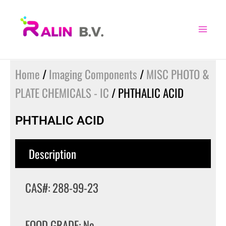
Skip
to
content
Home
/
Imaging Components
/
MISC PHOTO &
PLATE CHEMICALS - IC
/ PHTHALIC ACID
PHTHALIC ACID
Description
CAS#: 288-99-23
FOOD GRADE: No