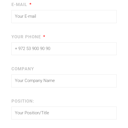
E-MAIL
YOUR PHONE
COMPANY
POSITION: