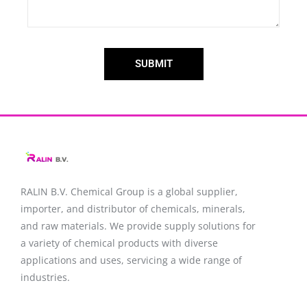
SUBMIT
RALIN B.V. Chemical Group is a global supplier,
importer, and distributor of chemicals, minerals,
and raw materials. We provide supply solutions for
a variety of chemical products with diverse
applications and uses, servicing a wide range of
industries.