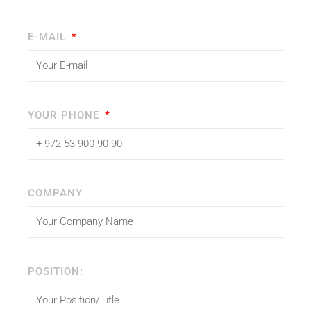
E-MAIL
YOUR PHONE
COMPANY
POSITION: