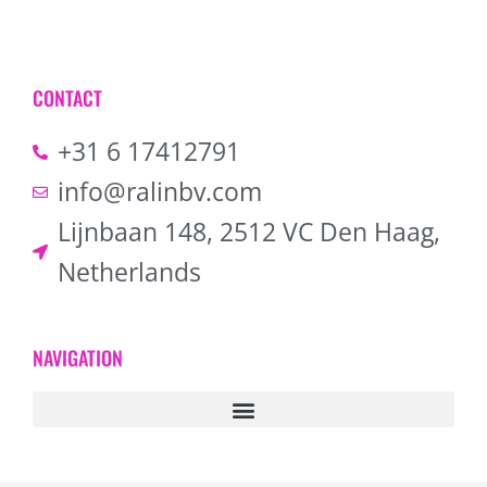
CONTACT
+31 6 17412791
info@ralinbv.com
Lijnbaan 148, 2512 VC Den Haag,
Netherlands
NAVIGATION