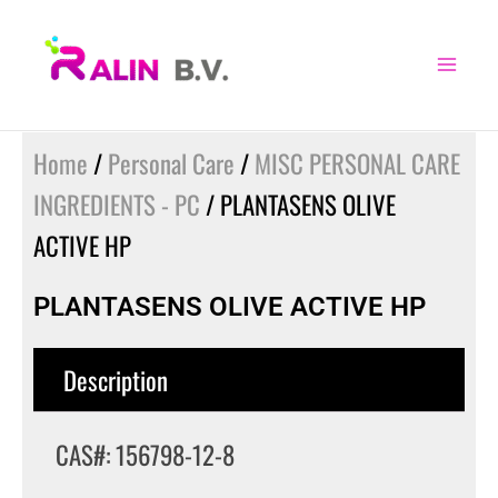
Skip
to
content
Home
/
Personal Care
/
MISC PERSONAL CARE
INGREDIENTS - PC
/ PLANTASENS OLIVE
ACTIVE HP
PLANTASENS OLIVE ACTIVE HP
Description
CAS#: 156798-12-8