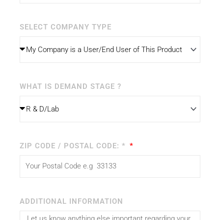
SELECT COMPANY TYPE
WHAT IS DEMAND STAGE ?
ZIP CODE / POSTAL CODE: *
ADDITIONAL INFORMATION