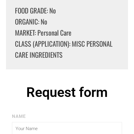
FOOD GRADE: No
ORGANIC: No
MARKET: Personal Care
CLASS (APPLICATION): MISC PERSONAL
CARE INGREDIENTS
Request form
NAME