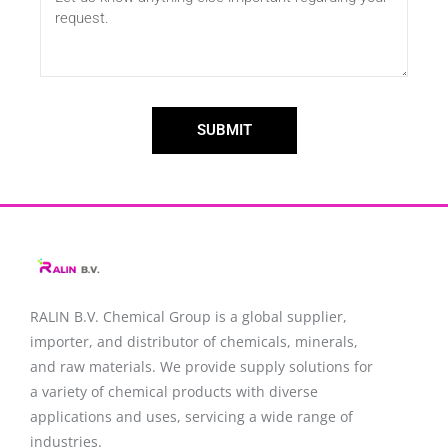
SUBMIT
RALIN B.V. Chemical Group is a global supplier,
importer, and distributor of chemicals, minerals,
and raw materials. We provide supply solutions for
a variety of chemical products with diverse
applications and uses, servicing a wide range of
industries.