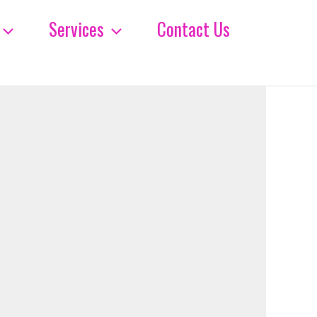
Services
Contact Us