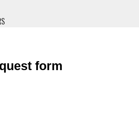
RS
quest form