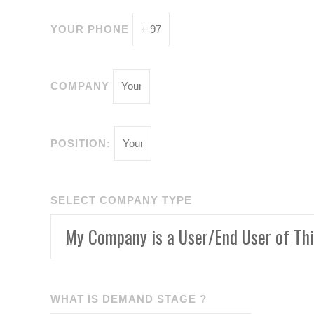
YOUR PHONE
COMPANY
POSITION:
SELECT COMPANY TYPE
WHAT IS DEMAND STAGE ?