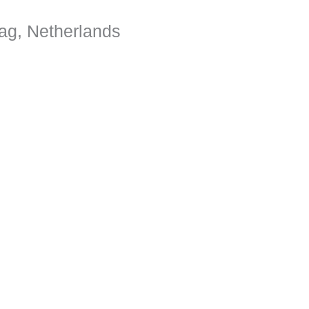
ag, Netherlands