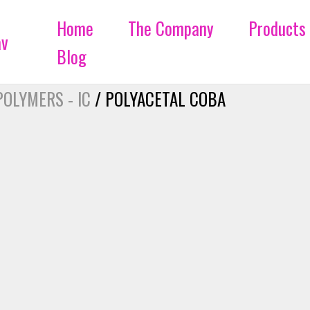
Home
The Company
Products
Blog
POLYMERS - IC
/ POLYACETAL COBA