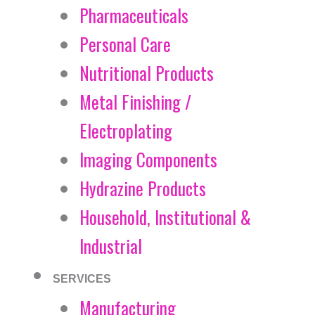
Pharmaceuticals
Personal Care
Nutritional Products
Metal Finishing /
Electroplating
Imaging Components
Hydrazine Products
Household, Institutional &
Industrial
SERVICES
Manufacturing