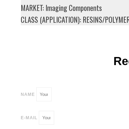
MARKET: Imaging Components
CLASS (APPLICATION): RESINS/POLYME
Re
NAME
E-MAIL