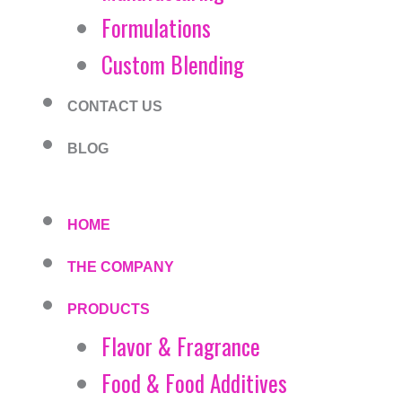
Formulations
Custom Blending
CONTACT US
BLOG
HOME
THE COMPANY
PRODUCTS
Flavor & Fragrance
Food & Food Additives