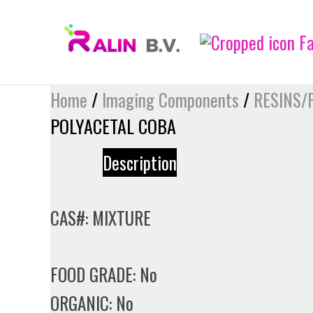
Skip
to
content
Home
/
Imaging Components
/
RESINS/
POLYACETAL COBA
Description
CAS#: MIXTURE
FOOD GRADE: No
ORGANIC: No