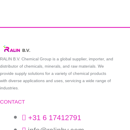
RALIN B.V. Chemical Group is a global supplier, importer, and
distributor of chemicals, minerals, and raw materials. We
provide supply solutions for a variety of chemical products
with diverse applications and uses, servicing a wide range of
industries.
CONTACT
+31 6 17412791