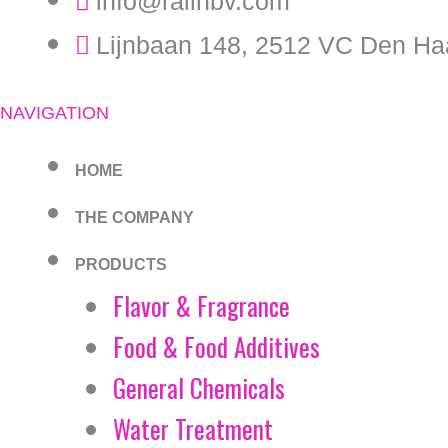
info@ralinbv.com
Lijnbaan 148, 2512 VC Den Ha
NAVIGATION
HOME
THE COMPANY
PRODUCTS
Flavor & Fragrance
Food & Food Additives
General Chemicals
Water Treatment