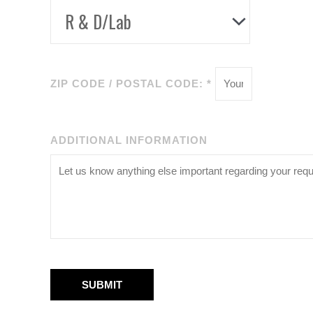
ZIP CODE / POSTAL CODE: *
ADDITIONAL INFORMATION
SUBMIT