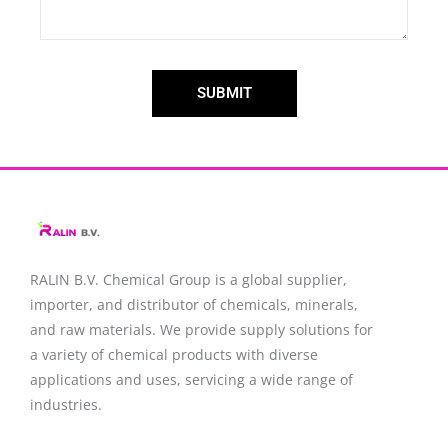
SUBMIT
RALIN B.V. Chemical Group is a global supplier,
importer, and distributor of chemicals, minerals,
and raw materials. We provide supply solutions for
a variety of chemical products with diverse
applications and uses, servicing a wide range of
industries.