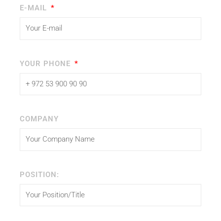
E-MAIL
YOUR PHONE
COMPANY
POSITION: