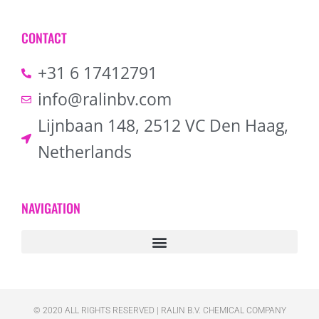
CONTACT
+31 6 17412791
info@ralinbv.com
Lijnbaan 148, 2512 VC Den Haag,
Netherlands
NAVIGATION
© 2020 ALL RIGHTS RESERVED​ | RALIN B.V. CHEMICAL COMPANY