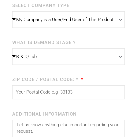
SELECT COMPANY TYPE
WHAT IS DEMAND STAGE ?
ZIP CODE / POSTAL CODE: *
ADDITIONAL INFORMATION