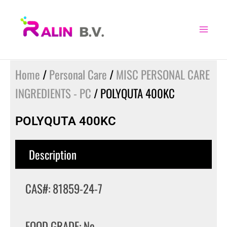
Skip
to
content
Home
/
Personal Care
/
MISC PERSONAL CARE
INGREDIENTS - PC
/ POLYQUTA 400KC
POLYQUTA 400KC
Description
CAS#: 81859-24-7
FOOD GRADE: No