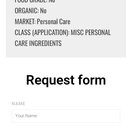
ORGANIC: No
MARKET: Personal Care
CLASS (APPLICATION): MISC PERSONAL
CARE INGREDIENTS
Request form
NAME