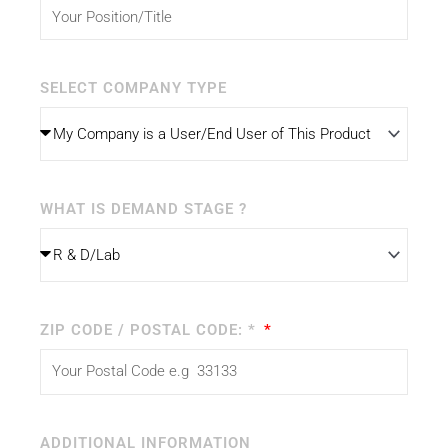
SELECT COMPANY TYPE
WHAT IS DEMAND STAGE ?
ZIP CODE / POSTAL CODE: *
ADDITIONAL INFORMATION