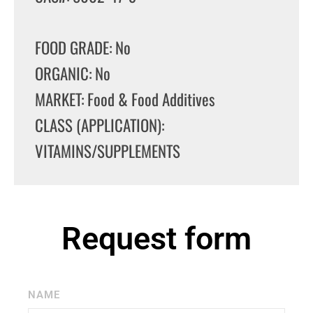
FOOD GRADE: No
ORGANIC: No
MARKET: Food & Food Additives
CLASS (APPLICATION):
VITAMINS/SUPPLEMENTS
Request form
NAME