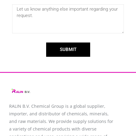
SUBMIT
RALIN B.V. Chemical Group is a global supplier,
importer, and distributor of chemicals, minerals,
and raw materials. We provide supply solutions for
a variety of chemical products with diverse