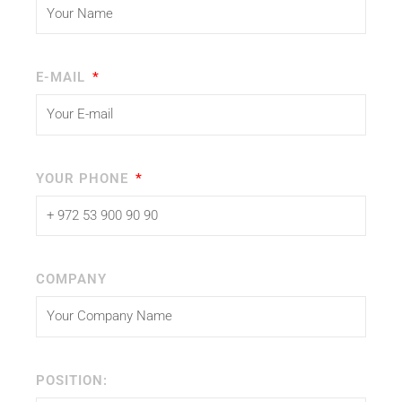
E-MAIL
YOUR PHONE
COMPANY
POSITION: