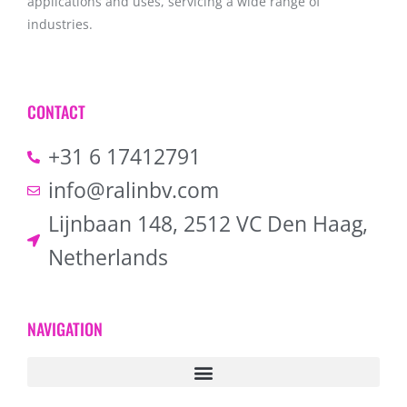
applications and uses, servicing a wide range of
industries.
CONTACT
+31 6 17412791
info@ralinbv.com
Lijnbaan 148, 2512 VC Den Haag,
Netherlands
NAVIGATION