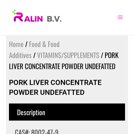
Skip
to
content
Home
/
Food & Food
Additives
/
VITAMINS/SUPPLEMENTS
/ PORK
LIVER CONCENTRATE POWDER UNDEFATTED
PORK LIVER CONCENTRATE
POWDER UNDEFATTED
Description
CAS#: 8002-47-9