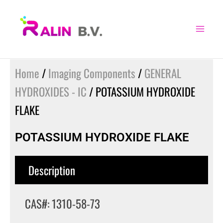
Skip
to
content
Home
/
Imaging Components
/
GENERAL
HYDROXIDES - IC
/ POTASSIUM HYDROXIDE
FLAKE
POTASSIUM HYDROXIDE FLAKE
Description
CAS#: 1310-58-73