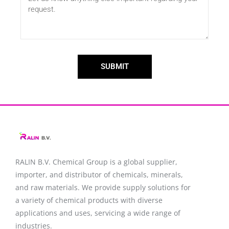
SUBMIT
RALIN B.V. Chemical Group is a global supplier,
importer, and distributor of chemicals, minerals,
and raw materials. We provide supply solutions for
a variety of chemical products with diverse
applications and uses, servicing a wide range of
industries.