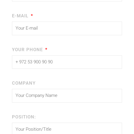
E-MAIL
YOUR PHONE
COMPANY
POSITION: