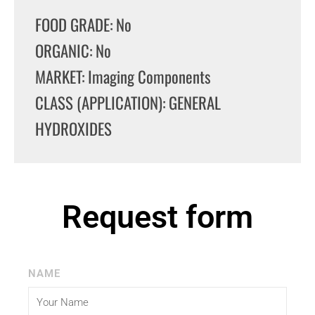
FOOD GRADE: No
ORGANIC: No
MARKET: Imaging Components
CLASS (APPLICATION): GENERAL
HYDROXIDES
Request form
NAME