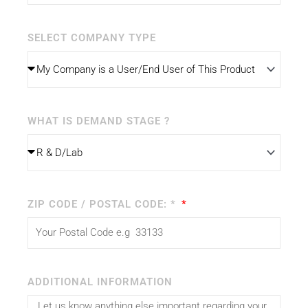
SELECT COMPANY TYPE
WHAT IS DEMAND STAGE ?
ZIP CODE / POSTAL CODE: *
ADDITIONAL INFORMATION