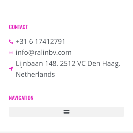
CONTACT
+31 6 17412791
info@ralinbv.com
Lijnbaan 148, 2512 VC Den Haag,
Netherlands
NAVIGATION