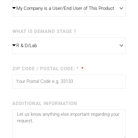
WHAT IS DEMAND STAGE ?
ZIP CODE / POSTAL CODE: *
ADDITIONAL INFORMATION