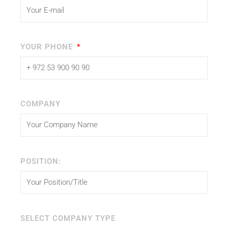
YOUR PHONE
COMPANY
POSITION:
SELECT COMPANY TYPE