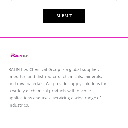
SUBMIT
RALIN B.V. Chemical Group is a global supplier,
importer, and distributor of chemicals, minerals,
and raw materials. We provide supply solutions for
a variety of chemical products with diverse
applications and uses, servicing a wide range of
industries.