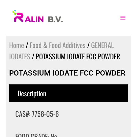
Skip
to
content
Home
/
Food & Food Additives
/
GENERAL
IODATES
/ POTASSIUM IODATE FCC POWDER
POTASSIUM IODATE FCC POWDER
Description
CAS#: 7758-05-6
FOOD GRADE: No