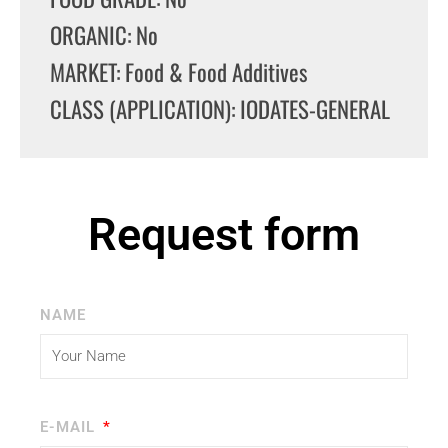
ORGANIC: No
MARKET: Food & Food Additives
CLASS (APPLICATION): IODATES-GENERAL
Request form
NAME
E-MAIL