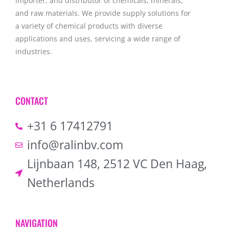
importer, and distributor of chemicals, minerals,
and raw materials. We provide supply solutions for
a variety of chemical products with diverse
applications and uses, servicing a wide range of
industries.
CONTACT
+31 6 17412791
info@ralinbv.com
Lijnbaan 148, 2512 VC Den Haag,
Netherlands
NAVIGATION