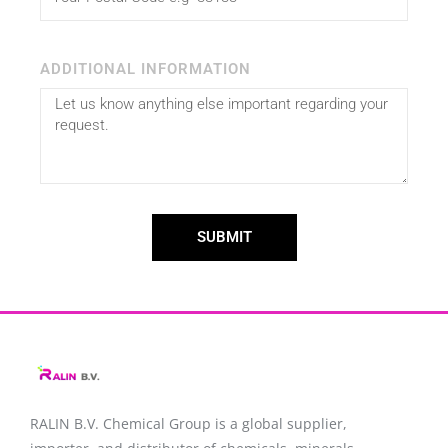
ADDITIONAL INFORMATION
SUBMIT
RALIN B.V. Chemical Group is a global supplier,