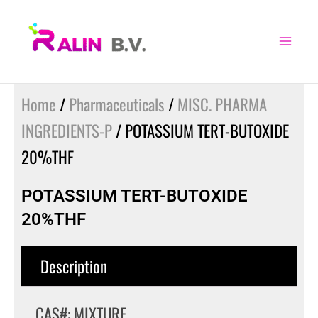
Skip
to
content
Home
/
Pharmaceuticals
/
MISC. PHARMA
INGREDIENTS-P
/ POTASSIUM TERT-BUTOXIDE
20%THF
POTASSIUM TERT-BUTOXIDE
20%THF
Description
CAS#: MIXTURE