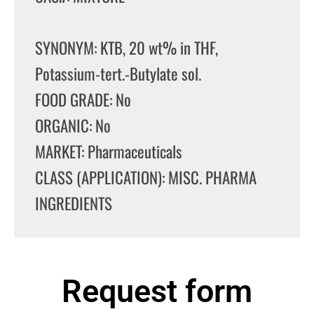
SYNONYM: KTB, 20 wt% in THF,
Potassium-tert.-Butylate sol.
FOOD GRADE: No
ORGANIC: No
MARKET: Pharmaceuticals
CLASS (APPLICATION): MISC. PHARMA
INGREDIENTS
Request form