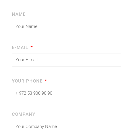
NAME
E-MAIL
YOUR PHONE
COMPANY