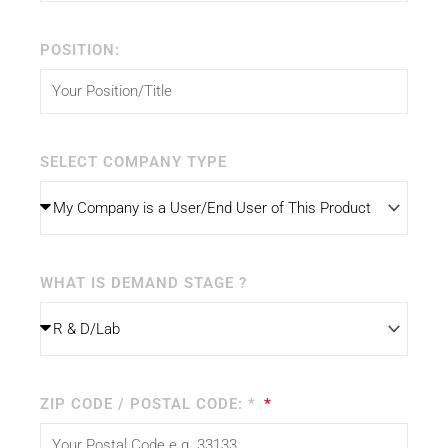
POSITION:
SELECT COMPANY TYPE
WHAT IS DEMAND STAGE ?
ZIP CODE / POSTAL CODE: *