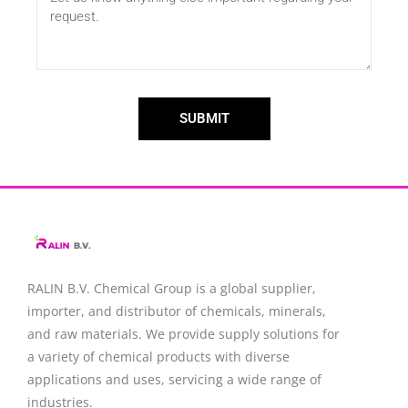
SUBMIT
RALIN B.V. Chemical Group is a global supplier,
importer, and distributor of chemicals, minerals,
and raw materials. We provide supply solutions for
a variety of chemical products with diverse
applications and uses, servicing a wide range of
industries.