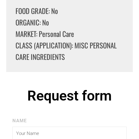
FOOD GRADE: No
ORGANIC: No
MARKET: Personal Care
CLASS (APPLICATION): MISC PERSONAL
CARE INGREDIENTS
Request form
NAME