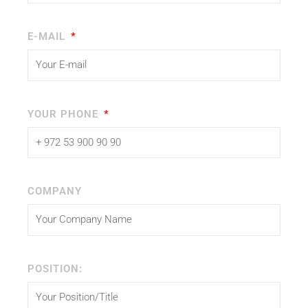
E-MAIL
YOUR PHONE
COMPANY
POSITION: