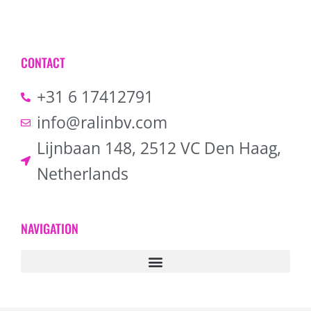
CONTACT
+31 6 17412791
info@ralinbv.com
Lijnbaan 148, 2512 VC Den Haag,
Netherlands
NAVIGATION