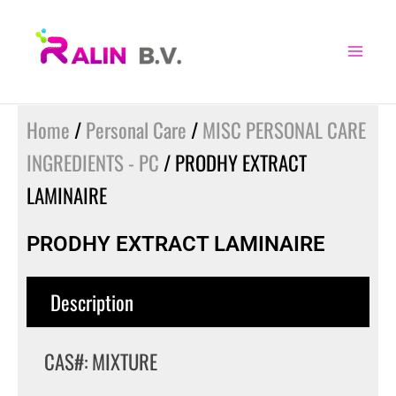
Skip
to
content
Home
/
Personal Care
/
MISC PERSONAL CARE
INGREDIENTS - PC
/ PRODHY EXTRACT
LAMINAIRE
PRODHY EXTRACT LAMINAIRE
Description
CAS#: MIXTURE