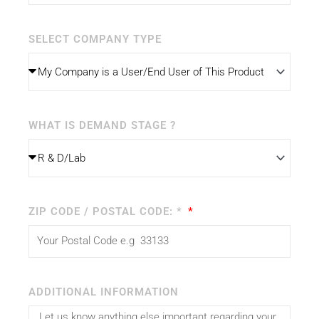
SELECT COMPANY TYPE
WHAT IS DEMAND STAGE ?
ZIP CODE / POSTAL CODE: *
ADDITIONAL INFORMATION