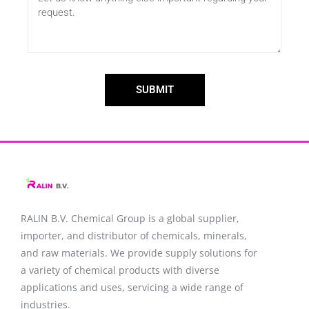
SUBMIT
RALIN B.V. Chemical Group is a global supplier,
importer, and distributor of chemicals, minerals,
and raw materials. We provide supply solutions for
a variety of chemical products with diverse
applications and uses, servicing a wide range of
industries.