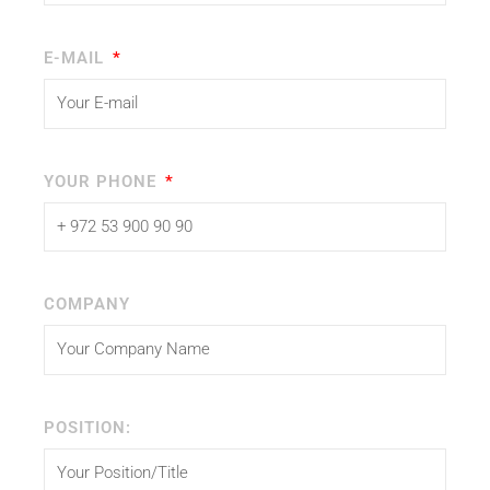
E-MAIL
YOUR PHONE
COMPANY
POSITION: