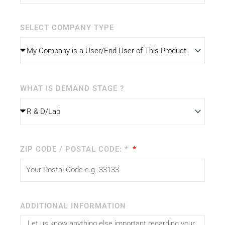
SELECT COMPANY TYPE
WHAT IS DEMAND STAGE ?
ZIP CODE / POSTAL CODE: *
ADDITIONAL INFORMATION