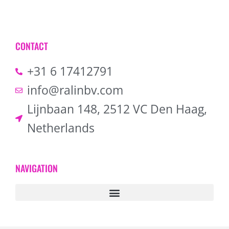
CONTACT
+31 6 17412791
info@ralinbv.com
Lijnbaan 148, 2512 VC Den Haag,
Netherlands
NAVIGATION