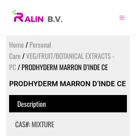
Skip
to
content
Home
/
Personal
Care
/
VEG/FRUIT/BOTANICAL EXTRACTS -
PC
/ PRODHYDERM MARRON D’INDE CE
PRODHYDERM MARRON D’INDE CE
Description
CAS#: MIXTURE