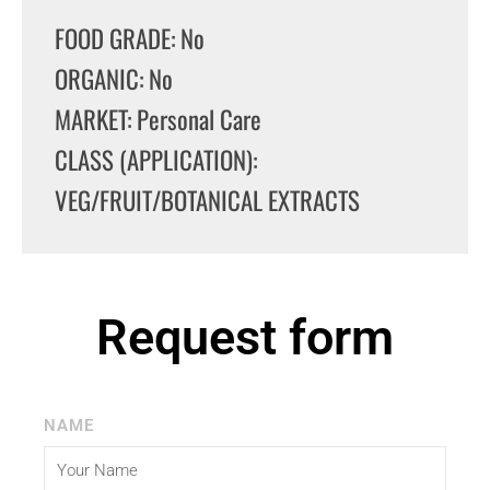
FOOD GRADE: No
ORGANIC: No
MARKET: Personal Care
CLASS (APPLICATION):
VEG/FRUIT/BOTANICAL EXTRACTS
Request form
NAME