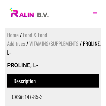
Skip
to
content
Home
/
Food & Food
Additives
/
VITAMINS/SUPPLEMENTS
/ PROLINE,
L-
PROLINE, L-
Description
CAS#: 147-85-3