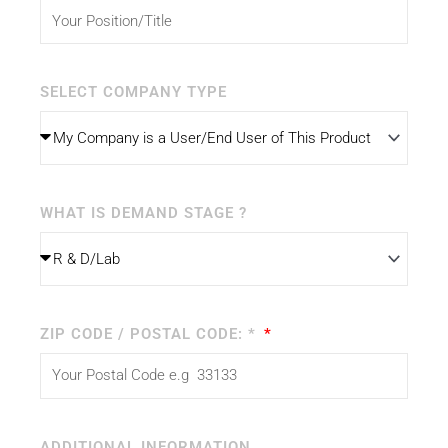
SELECT COMPANY TYPE
WHAT IS DEMAND STAGE ?
ZIP CODE / POSTAL CODE: *
ADDITIONAL INFORMATION