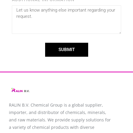
SUBMIT
RALIN B.V. Chemical Group is a global supplier,
importer, and distributor of chemicals, minerals,
and raw materials. We provide supply solutions for
a variety of chemical products with diverse