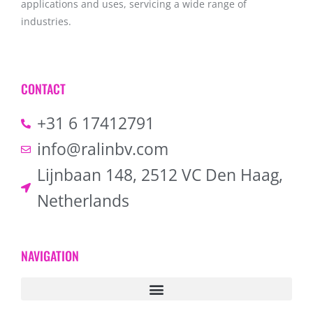
applications and uses, servicing a wide range of
industries.
CONTACT
+31 6 17412791
info@ralinbv.com
Lijnbaan 148, 2512 VC Den Haag,
Netherlands
NAVIGATION