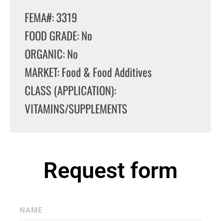
FEMA#: 3319
FOOD GRADE: No
ORGANIC: No
MARKET: Food & Food Additives
CLASS (APPLICATION):
VITAMINS/SUPPLEMENTS
Request form
NAME