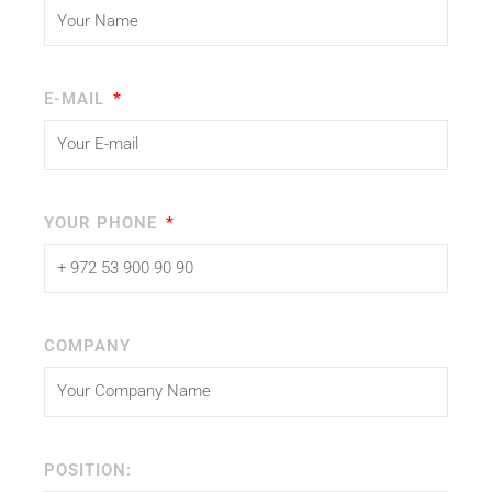
E-MAIL
YOUR PHONE
COMPANY
POSITION: