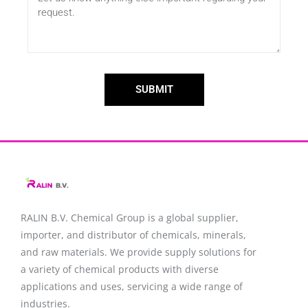
SUBMIT
RALIN B.V. Chemical Group is a global supplier,
importer, and distributor of chemicals, minerals,
and raw materials. We provide supply solutions for
a variety of chemical products with diverse
applications and uses, servicing a wide range of
industries.