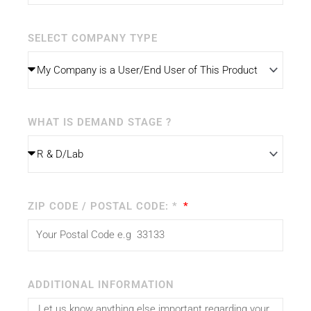
SELECT COMPANY TYPE
WHAT IS DEMAND STAGE ?
ZIP CODE / POSTAL CODE: *
ADDITIONAL INFORMATION