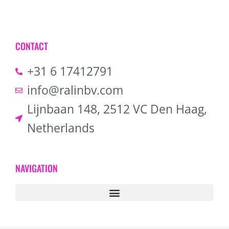
CONTACT
+31 6 17412791
info@ralinbv.com
Lijnbaan 148, 2512 VC Den Haag,
Netherlands
NAVIGATION