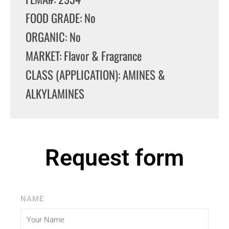
FOOD GRADE: No
ORGANIC: No
MARKET: Flavor & Fragrance
CLASS (APPLICATION): AMINES &
ALKYLAMINES
Request form
NAME