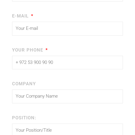
E-MAIL
YOUR PHONE
COMPANY
POSITION: