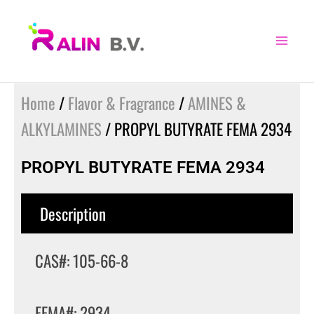
Skip
to
content
Home
/
Flavor & Fragrance
/
AMINES &
ALKYLAMINES
/ PROPYL BUTYRATE FEMA 2934
PROPYL BUTYRATE FEMA 2934
Description
CAS#: 105-66-8
FEMA#: 2934