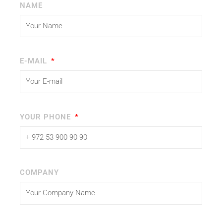
NAME
E-MAIL
YOUR PHONE
COMPANY