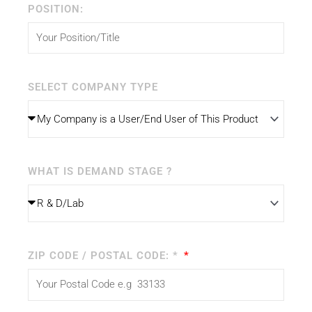
POSITION:
SELECT COMPANY TYPE
WHAT IS DEMAND STAGE ?
ZIP CODE / POSTAL CODE: *