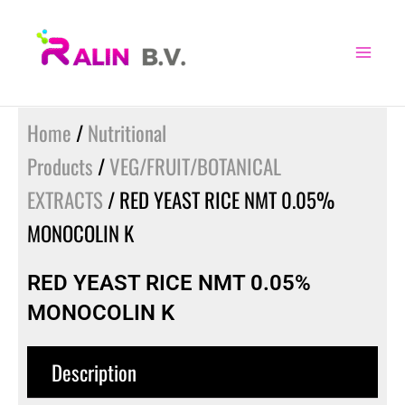
Skip
to
content
Home
/
Nutritional
Products
/
VEG/FRUIT/BOTANICAL
EXTRACTS
/ RED YEAST RICE NMT 0.05%
MONOCOLIN K
RED YEAST RICE NMT 0.05%
MONOCOLIN K
Description