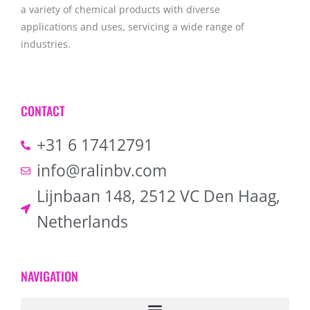
a variety of chemical products with diverse
applications and uses, servicing a wide range of
industries.
CONTACT
+31 6 17412791
info@ralinbv.com
Lijnbaan 148, 2512 VC Den Haag,
Netherlands
NAVIGATION