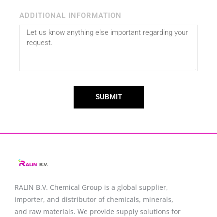
ADDITIONAL INFORMATION
SUBMIT
RALIN B.V. Chemical Group is a global supplier,
importer, and distributor of chemicals, minerals,
and raw materials. We provide supply solutions for