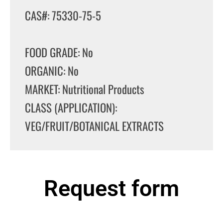
CAS#: 75330-75-5
FOOD GRADE: No
ORGANIC: No
MARKET: Nutritional Products
CLASS (APPLICATION):
VEG/FRUIT/BOTANICAL EXTRACTS
Request form