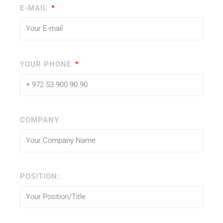
E-MAIL
YOUR PHONE
COMPANY
POSITION: