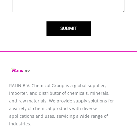
SUBMIT
RALIN B.V. Chemical Group is a global supplier,
importer, and distributor of chemicals, minerals,
and raw materials. We provide supply solutions for
a variety of chemical products with diverse
applications and uses, servicing a wide range of
industries.