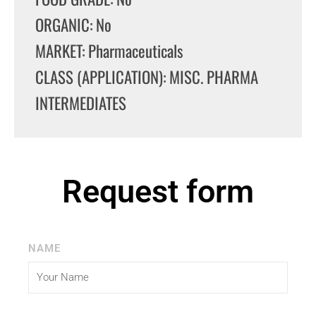
ORGANIC: No
MARKET: Pharmaceuticals
CLASS (APPLICATION): MISC. PHARMA
INTERMEDIATES
Request form
NAME