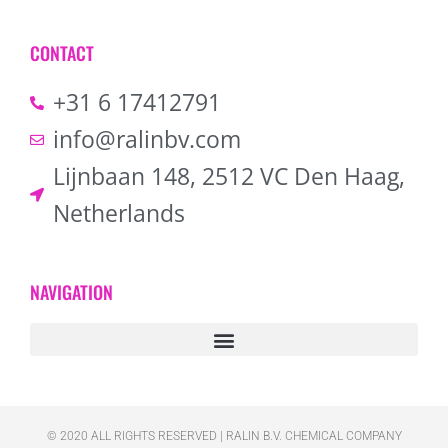
CONTACT
+31 6 17412791
info@ralinbv.com
Lijnbaan 148, 2512 VC Den Haag,
Netherlands
NAVIGATION
© 2020 ALL RIGHTS RESERVED​ | RALIN B.V. CHEMICAL COMPANY