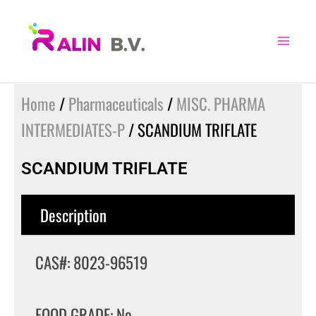
Skip
to
content
Home
/
Pharmaceuticals
/
MISC. PHARMA
INTERMEDIATES-P
/ SCANDIUM TRIFLATE
SCANDIUM TRIFLATE
Description
CAS#: 8023-96519
FOOD GRADE: No