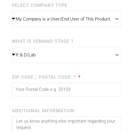
SELECT COMPANY TYPE
WHAT IS DEMAND STAGE ?
ZIP CODE / POSTAL CODE: *
ADDITIONAL INFORMATION