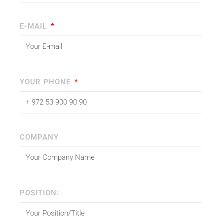
E-MAIL
YOUR PHONE
COMPANY
POSITION: