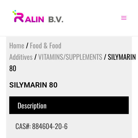
Skip
to
content
Home
/
Food & Food
Additives
/
VITAMINS/SUPPLEMENTS
/ SILYMARIN
80
SILYMARIN 80
Description
CAS#: 884604-20-6