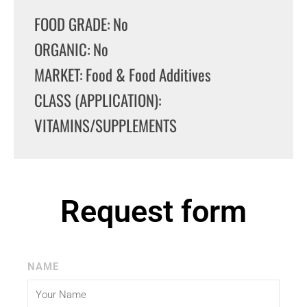
FOOD GRADE: No
ORGANIC: No
MARKET: Food & Food Additives
CLASS (APPLICATION):
VITAMINS/SUPPLEMENTS
Request form
NAME