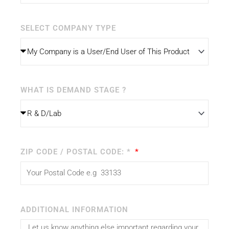
SELECT COMPANY TYPE
WHAT IS DEMAND STAGE ?
ZIP CODE / POSTAL CODE: *
ADDITIONAL INFORMATION