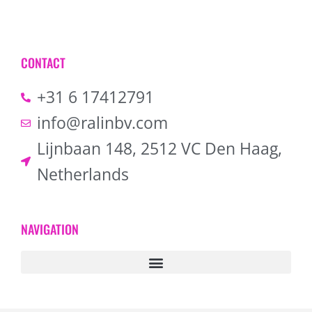
CONTACT
+31 6 17412791
info@ralinbv.com
Lijnbaan 148, 2512 VC Den Haag,
Netherlands
NAVIGATION