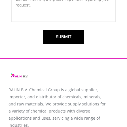
SUBMIT
RALIN B.V. Chemical Group is a global supplier,
importer, and distributor of chemicals, minerals,
and raw materials. We provide supply solutions for
a variety of chemical products with diverse
applications and uses, servicing a wide range of
industries.