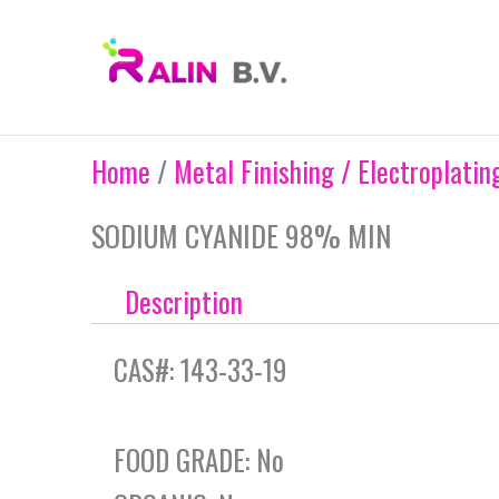
Skip
to
content
Home
/
Metal Finishing / Electroplatin
SODIUM CYANIDE 98% MIN
Description
CAS#: 143-33-19
FOOD GRADE: No