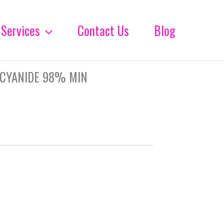
Services
Contact Us
Blog
 CYANIDE 98% MIN