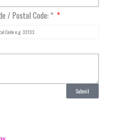
de / Postal Code: *
Submit
ny