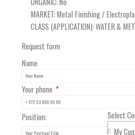
ORGANIC: No
MARKET: Metal Finishing / Electropla
CLASS (APPLICATION): WATER & ME
Request form
Name
Your phone
Select C
Position: