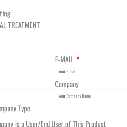
ting
TAL TREATMENT
E-MAIL
Company
ompany Type