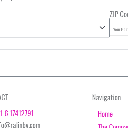
ZIP Co
ACT
Navigation
1 6 17412791
Home
fo@ralinbv.com
The Compa