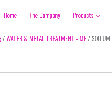
Home
The Company
Products
g
/
WATER & METAL TREATMENT - MF
/ SODIUM