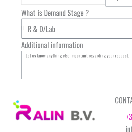
What is Demand Stage ?
Additional information
CONT
+3
in