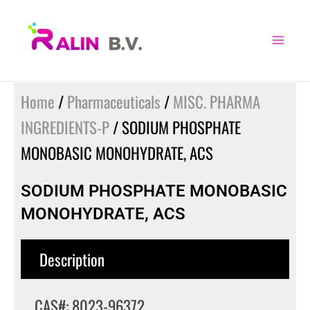
Skip
to
content
Home
/
Pharmaceuticals
/
MISC. PHARMA
INGREDIENTS-P
/ SODIUM PHOSPHATE
MONOBASIC MONOHYDRATE, ACS
SODIUM PHOSPHATE MONOBASIC
MONOHYDRATE, ACS
Description
CAS#: 8023-96372