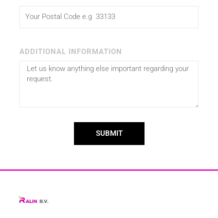
ADDITIONAL INFORMATION
SUBMIT