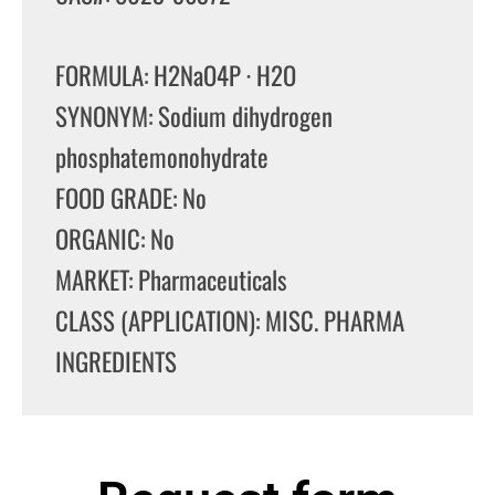
FORMULA: H2NaO4P · H2O
SYNONYM: Sodium dihydrogen
phosphatemonohydrate
FOOD GRADE: No
ORGANIC: No
MARKET: Pharmaceuticals
CLASS (APPLICATION): MISC. PHARMA
INGREDIENTS