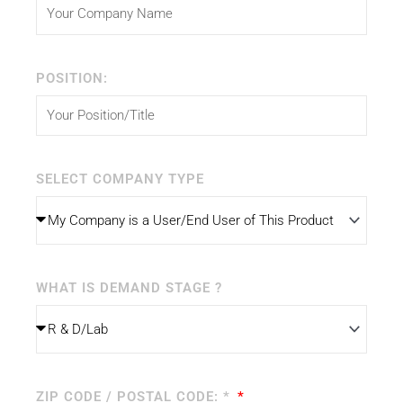
POSITION:
SELECT COMPANY TYPE
WHAT IS DEMAND STAGE ?
ZIP CODE / POSTAL CODE: *