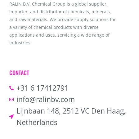
RALIN B.V. Chemical Group is a global supplier,
importer, and distributor of chemicals, minerals,
and raw materials. We provide supply solutions for
a variety of chemical products with diverse
applications and uses, servicing a wide range of
industries.
CONTACT
+31 6 17412791
info@ralinbv.com
Lijnbaan 148, 2512 VC Den Haag,
Netherlands