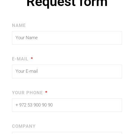
Request form
NAME
E-MAIL
YOUR PHONE
COMPANY