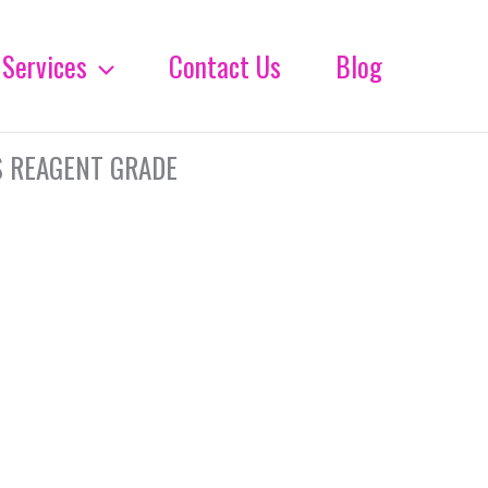
Services
Contact Us
Blog
S REAGENT GRADE