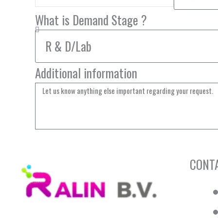
What is Demand Stage ?
Additional information
CONT