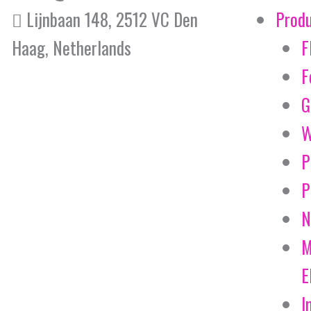
Lijnbaan 148, 2512 VC Den
Prod
Haag, Netherlands
F
F
G
W
P
P
N
M
E
I