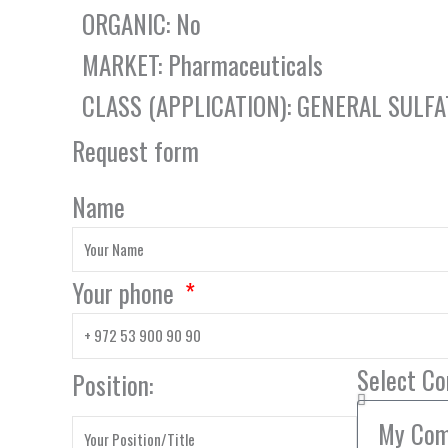
ORGANIC: No
MARKET: Pharmaceuticals
CLASS (APPLICATION): GENERAL SULFA
Request form
Name
Your phone
Select C
Position: