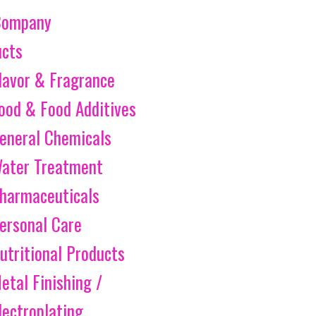
Company
ucts
lavor & Fragrance
ood & Food Additives
eneral Chemicals
ater Treatment
harmaceuticals
ersonal Care
utritional Products
etal Finishing /
lectroplating