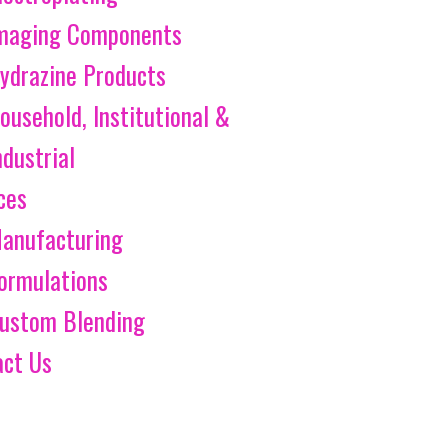
maging Components
ydrazine Products
ousehold, Institutional &
ndustrial
ces
anufacturing
ormulations
ustom Blending
act Us