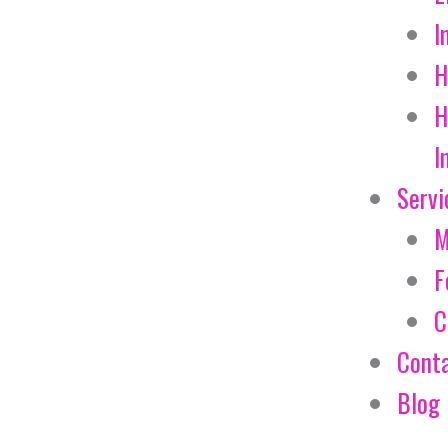
I
H
H
I
Servi
M
F
C
Cont
Blog