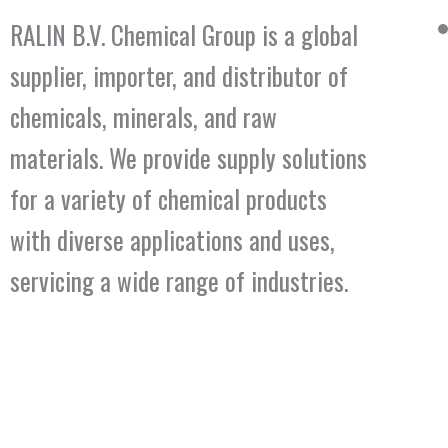
RALIN B.V. Chemical Group is a global
supplier, importer, and distributor of
chemicals, minerals, and raw
materials. We provide supply solutions
for a variety of chemical products
with diverse applications and uses,
servicing a wide range of industries.