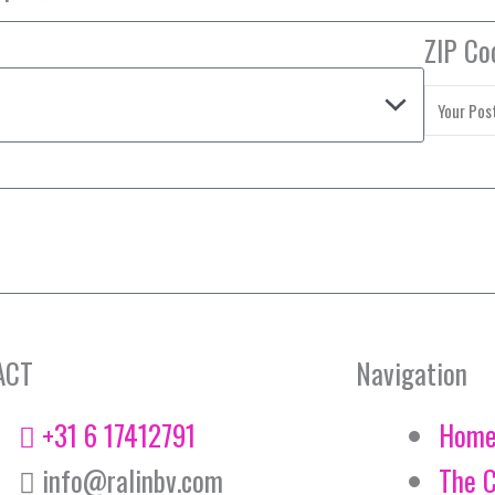
ZIP Co
ACT
Navigation
+31 6 17412791
Hom
info@ralinbv.com
The 