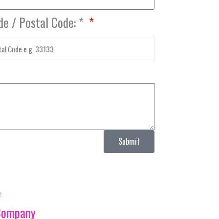
de / Postal Code: *
Submit
e
Company