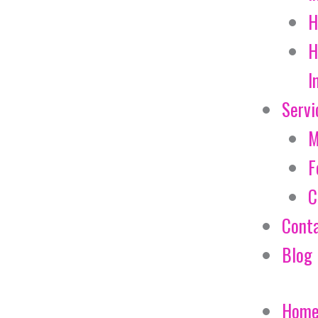
H
H
I
Servi
M
F
C
Cont
Blog
Hom