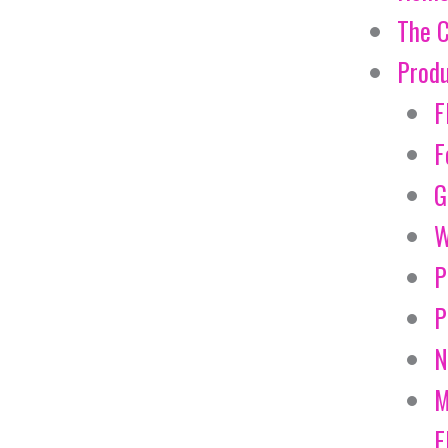
The 
Prod
F
F
G
W
P
P
N
M
E