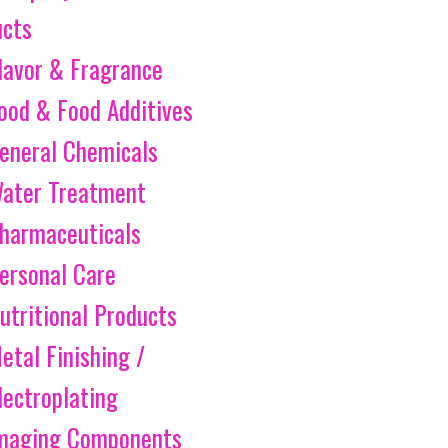
ucts
lavor & Fragrance
ood & Food Additives
eneral Chemicals
ater Treatment
harmaceuticals
ersonal Care
utritional Products
etal Finishing /
lectroplating
maging Components