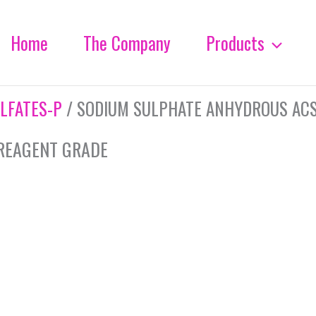
Home
The Company
Products
LFATES-P
/ SODIUM SULPHATE ANHYDROUS AC
REAGENT GRADE