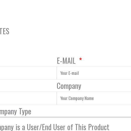
TES
E-MAIL
Company
ompany Type