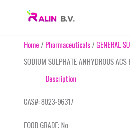
Skip
to
content
Home
/
Pharmaceuticals
/
GENERAL SU
SODIUM SULPHATE ANHYDROUS ACS 
Description
CAS#: 8023-96317
FOOD GRADE: No