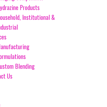
ydrazine Products
ousehold, Institutional &
ndustrial
ces
anufacturing
ormulations
ustom Blending
act Us
e