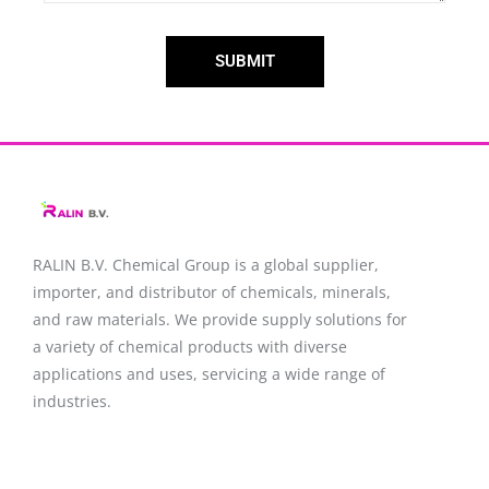
SUBMIT
RALIN B.V. Chemical Group is a global supplier,
importer, and distributor of chemicals, minerals,
and raw materials. We provide supply solutions for
a variety of chemical products with diverse
applications and uses, servicing a wide range of
industries.