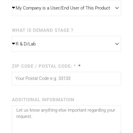
WHAT IS DEMAND STAGE ?
ZIP CODE / POSTAL CODE: *
ADDITIONAL INFORMATION