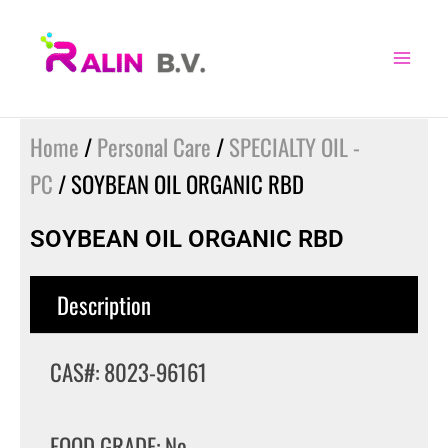
Skip
to
content
Home
/
Personal Care
/
SPECIALTY OIL -
PC
/ SOYBEAN OIL ORGANIC RBD
SOYBEAN OIL ORGANIC RBD
Description
CAS#: 8023-96161
FOOD GRADE: No