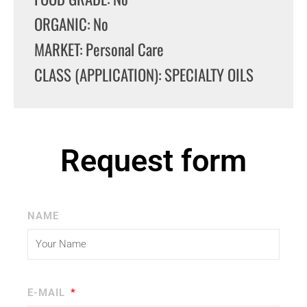
ORGANIC: No
MARKET: Personal Care
CLASS (APPLICATION): SPECIALTY OILS
Request form
NAME
E-MAIL