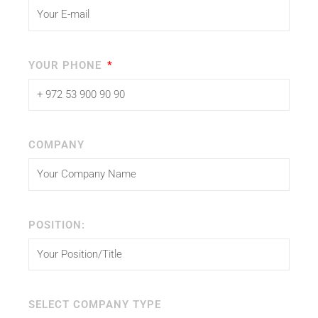
YOUR PHONE
COMPANY
POSITION:
SELECT COMPANY TYPE