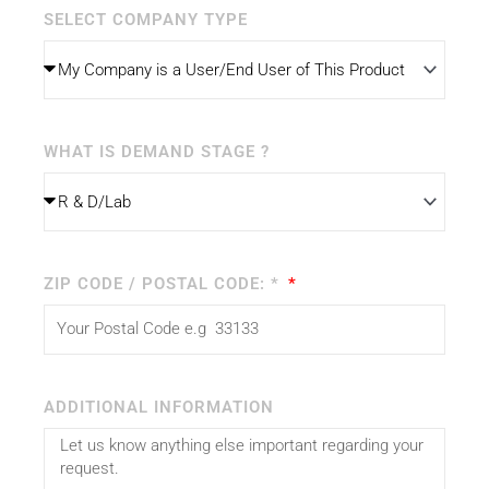
SELECT COMPANY TYPE
WHAT IS DEMAND STAGE ?
ZIP CODE / POSTAL CODE: *
ADDITIONAL INFORMATION