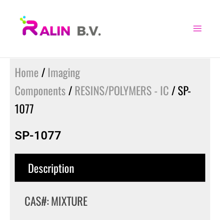
Skip
to
content
Home
/
Imaging
Components
/
RESINS/POLYMERS - IC
/ SP-
1077
SP-1077
Description
CAS#: MIXTURE