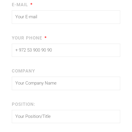
E-MAIL
YOUR PHONE
COMPANY
POSITION: