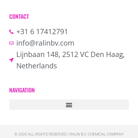
CONTACT
+31 6 17412791
info@ralinbv.com
Lijnbaan 148, 2512 VC Den Haag,
Netherlands
NAVIGATION
© 2020 ALL RIGHTS RESERVED​ | RALIN B.V. CHEMICAL COMPANY