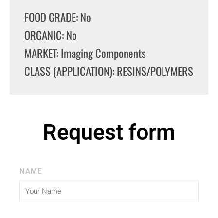
FOOD GRADE: No
ORGANIC: No
MARKET: Imaging Components
CLASS (APPLICATION): RESINS/POLYMERS
Request form
NAME