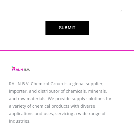
SUBMIT
RALIN B.V. Chemical Group is a global supplier,
importer, and distributor of chemicals, minerals,
and raw materials. We provide supply solutions for
a variety of chemical products with diverse
applications and uses, servicing a wide range of
industries.