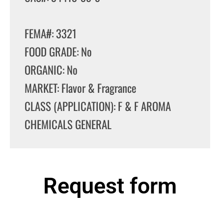
FEMA#: 3321
FOOD GRADE: No
ORGANIC: No
MARKET: Flavor & Fragrance
CLASS (APPLICATION): F & F AROMA
CHEMICALS GENERAL
Request form