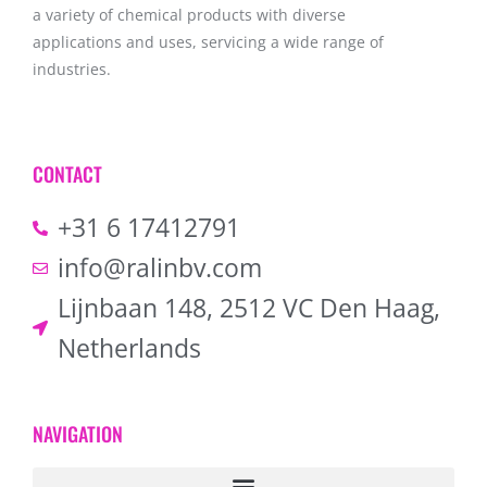
a variety of chemical products with diverse
applications and uses, servicing a wide range of
industries.
CONTACT
+31 6 17412791
info@ralinbv.com
Lijnbaan 148, 2512 VC Den Haag,
Netherlands
NAVIGATION