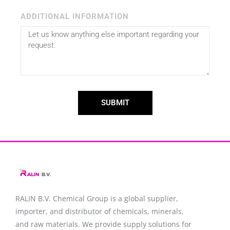
ADDITIONAL INFORMATION
SUBMIT
RALIN B.V. Chemical Group is a global supplier,
importer, and distributor of chemicals, minerals,
and raw materials. We provide supply solutions for