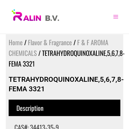
Skip
to
content
Home
/
Flavor & Fragrance
/
F & F AROMA
CHEMICALS
/ TETRAHYDROQUINOXALINE,5,6,7,8-
FEMA 3321
TETRAHYDROQUINOXALINE,5,6,7,8-
FEMA 3321
Description
CAS#: 34413-35-9