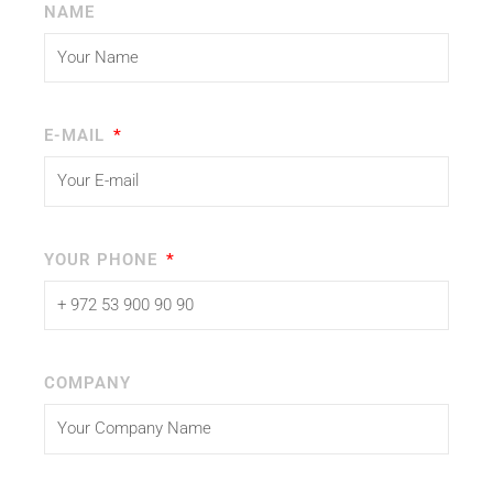
NAME
E-MAIL
YOUR PHONE
COMPANY