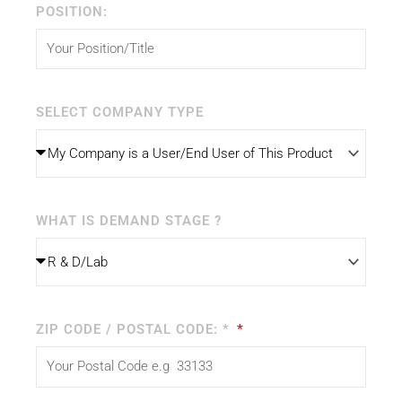
POSITION:
SELECT COMPANY TYPE
WHAT IS DEMAND STAGE ?
ZIP CODE / POSTAL CODE: *