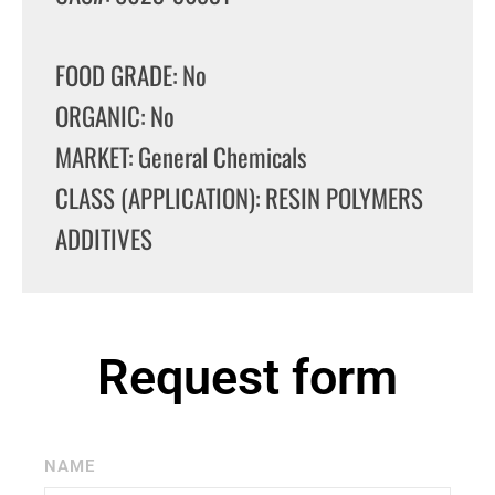
FOOD GRADE: No
ORGANIC: No
MARKET: General Chemicals
CLASS (APPLICATION): RESIN POLYMERS
ADDITIVES
Request form
NAME