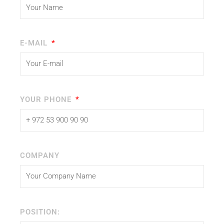
E-MAIL
YOUR PHONE
COMPANY
POSITION: