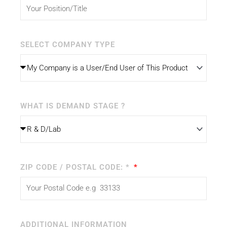
SELECT COMPANY TYPE
WHAT IS DEMAND STAGE ?
ZIP CODE / POSTAL CODE: *
ADDITIONAL INFORMATION