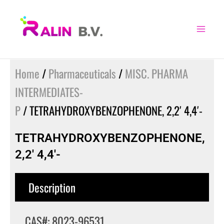
Skip
to
content
Home
/
Pharmaceuticals
/
MISC. PHARMA
INTERMEDIATES-
P
/ TETRAHYDROXYBENZOPHENONE, 2,2′ 4,4′-
TETRAHYDROXYBENZOPHENONE,
2,2′ 4,4′-
Description
CAS#: 8023-96531