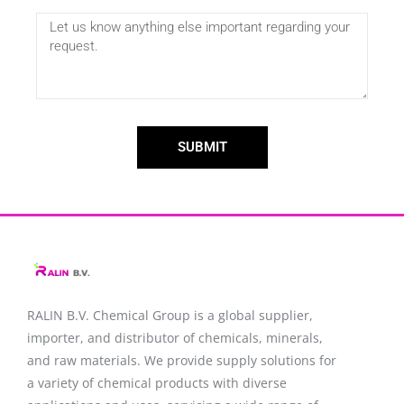
SUBMIT
RALIN B.V. Chemical Group is a global supplier,
importer, and distributor of chemicals, minerals,
and raw materials. We provide supply solutions for
a variety of chemical products with diverse