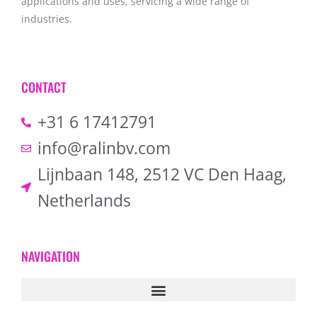
applications and uses, servicing a wide range of
industries.
CONTACT
+31 6 17412791
info@ralinbv.com
Lijnbaan 148, 2512 VC Den Haag,
Netherlands
NAVIGATION