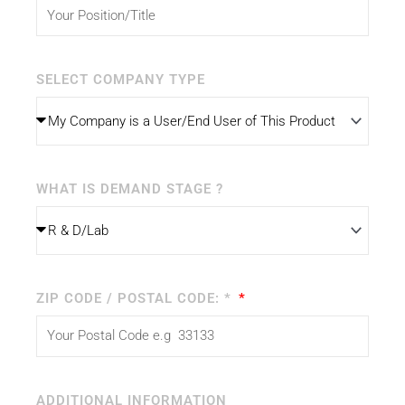
SELECT COMPANY TYPE
WHAT IS DEMAND STAGE ?
ZIP CODE / POSTAL CODE: *
ADDITIONAL INFORMATION