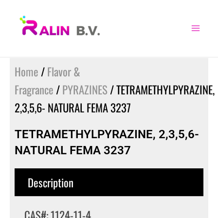
Skip
to
content
Home
/
Flavor &
Fragrance
/
PYRAZINES
/ TETRAMETHYLPYRAZINE,
2,3,5,6- NATURAL FEMA 3237
TETRAMETHYLPYRAZINE, 2,3,5,6-
NATURAL FEMA 3237
Description
CAS#: 1124-11-4