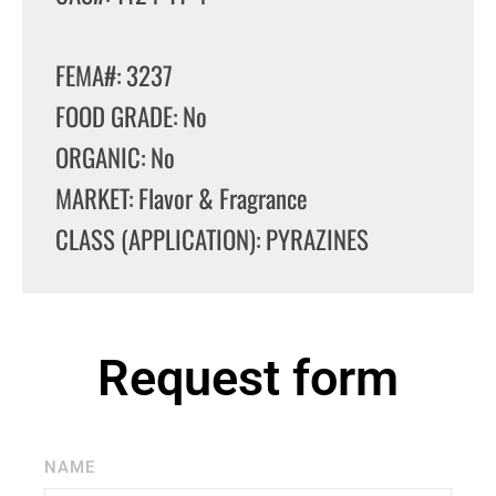
FEMA#: 3237
FOOD GRADE: No
ORGANIC: No
MARKET: Flavor & Fragrance
CLASS (APPLICATION): PYRAZINES
Request form
NAME