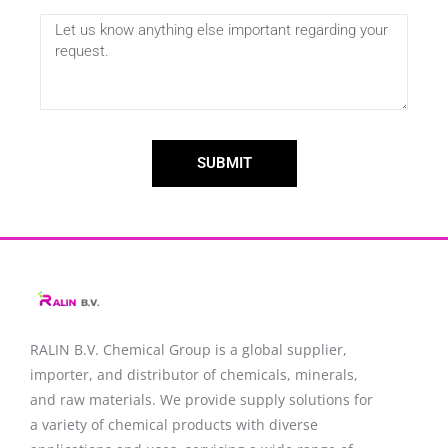
SUBMIT
RALIN B.V. Chemical Group is a global supplier,
importer, and distributor of chemicals, minerals,
and raw materials. We provide supply solutions for
a variety of chemical products with diverse