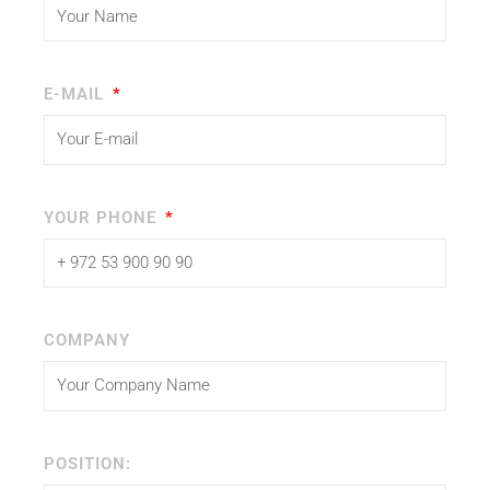
E-MAIL
YOUR PHONE
COMPANY
POSITION: