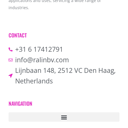
applications and uses, servicing a wide range of
industries.
CONTACT
+31 6 17412791
info@ralinbv.com
Lijnbaan 148, 2512 VC Den Haag,
Netherlands
NAVIGATION