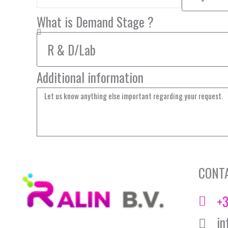
What is Demand Stage ?
Additional information
CONT
+3
in