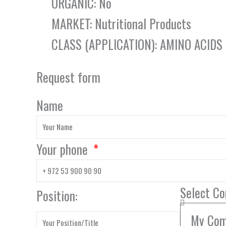
ORGANIC: No
MARKET: Nutritional Products
CLASS (APPLICATION): AMINO ACIDS
Request form
Name
Your phone
Select C
Position: