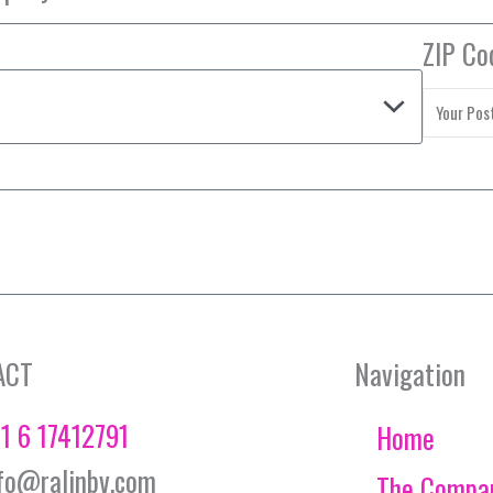
ZIP Co
ACT
Navigation
1 6 17412791
Home
fo@ralinbv.com
The Compa