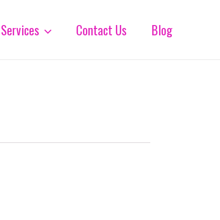
Services
Contact Us
Blog