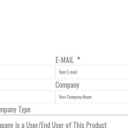
E-MAIL
Company
ompany Type