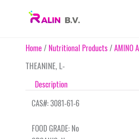
Skip
to
content
Home
/
Nutritional Products
/
AMINO A
THEANINE, L-
Description
CAS#: 3081-61-6
FOOD GRADE: No