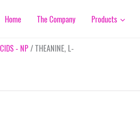
Home
The Company
Products
CIDS - NP
/ THEANINE, L-