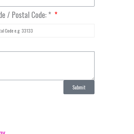
de / Postal Code: *
Submit
ny