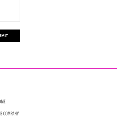
BMIT
OME
HE COMPANY