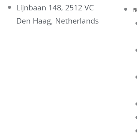
Lijnbaan 148, 2512 VC
P
Den Haag, Netherlands