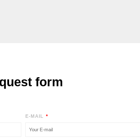
quest form
E-MAIL