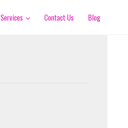
Services
Contact Us
Blog