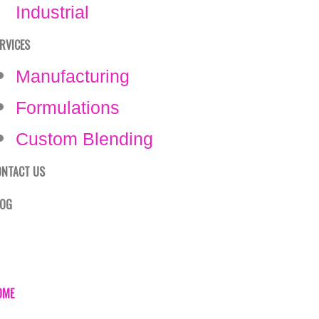
Industrial
RVICES
Manufacturing
Formulations
Custom Blending
ONTACT US
LOG
OME