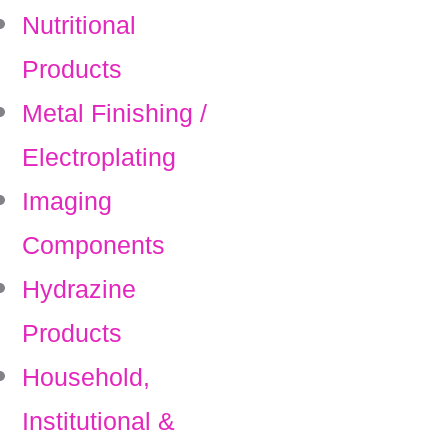
Nutritional
Products
Metal Finishing /
Electroplating
Imaging
Components
Hydrazine
Products
Household,
Institutional &