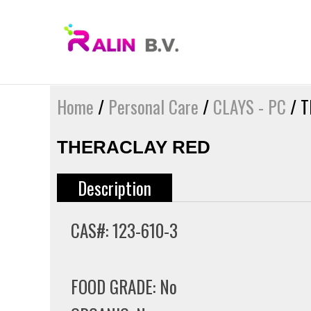
Skip
to
content
Home
/
Personal Care
/
CLAYS - PC
/ T
THERACLAY RED
Description
CAS#: 123-610-3
FOOD GRADE: No