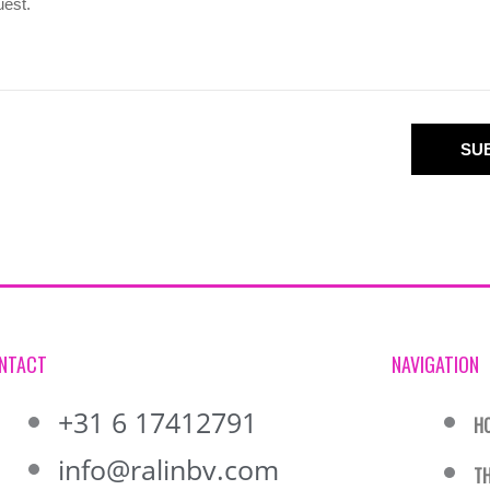
SU
NTACT
NAVIGATION
+31 6 17412791
H
info@ralinbv.com
T