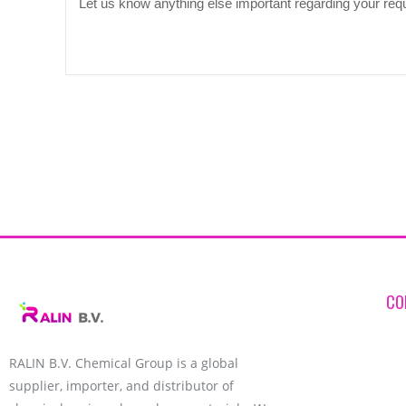
CO
RALIN B.V. Chemical Group is a global
supplier, importer, and distributor of