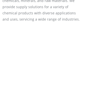
chemicals, minerals, and raw materials. We
provide supply solutions for a variety of
chemical products with diverse applications
and uses, servicing a wide range of industries.