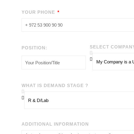
YOUR PHONE
SELECT COMPAN
POSITION:
WHAT IS DEMAND STAGE ?
ADDITIONAL INFORMATION