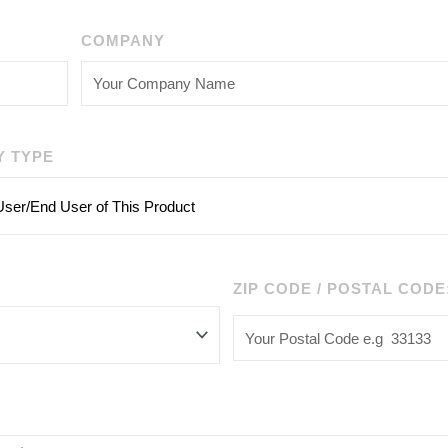
COMPANY
Y TYPE
ZIP CODE / POSTAL CODE