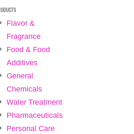
RODUCTS
Flavor &
Fragrance
Food & Food
Additives
General
Chemicals
Water Treatment
Pharmaceuticals
Personal Care