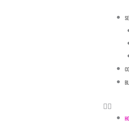
SE
C
B
H