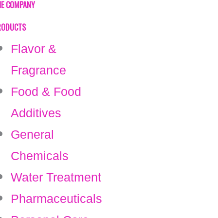
HE COMPANY
RODUCTS
Flavor &
Fragrance
Food & Food
Additives
General
Chemicals
Water Treatment
Pharmaceuticals