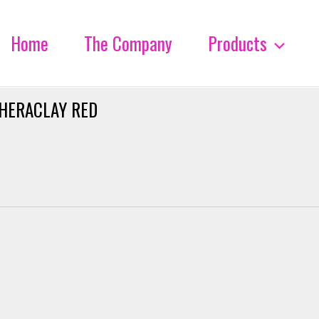
Home
The Company
Products
HERACLAY RED