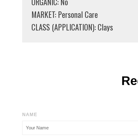
ORGANIC: No
MARKET: Personal Care
CLASS (APPLICATION): Clays
Re
NAME