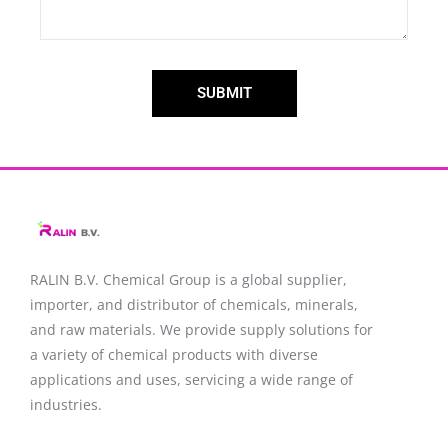
SUBMIT
RALIN B.V. Chemical Group is a global supplier,
importer, and distributor of chemicals, minerals,
and raw materials. We provide supply solutions for
a variety of chemical products with diverse
applications and uses, servicing a wide range of
industries.