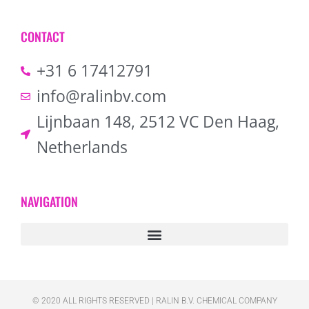
CONTACT
+31 6 17412791
info@ralinbv.com
Lijnbaan 148, 2512 VC Den Haag,
Netherlands
NAVIGATION
© 2020 ALL RIGHTS RESERVED​ | RALIN B.V. CHEMICAL COMPANY