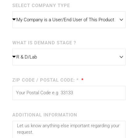
SELECT COMPANY TYPE
WHAT IS DEMAND STAGE ?
ZIP CODE / POSTAL CODE: *
ADDITIONAL INFORMATION