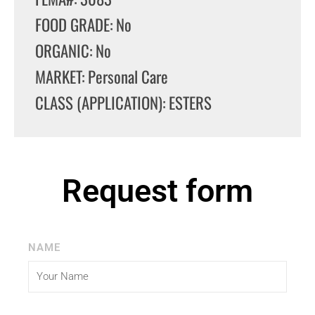
FOOD GRADE: No
ORGANIC: No
MARKET: Personal Care
CLASS (APPLICATION): ESTERS
Request form
NAME