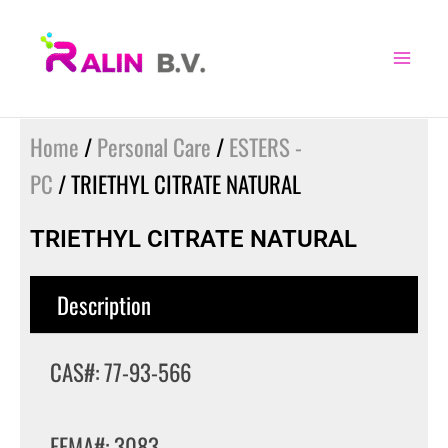
Skip
to
content
Home
/
Personal Care
/
ESTERS -
PC
/ TRIETHYL CITRATE NATURAL
TRIETHYL CITRATE NATURAL
Description
CAS#: 77-93-566
FEMA#: 3083