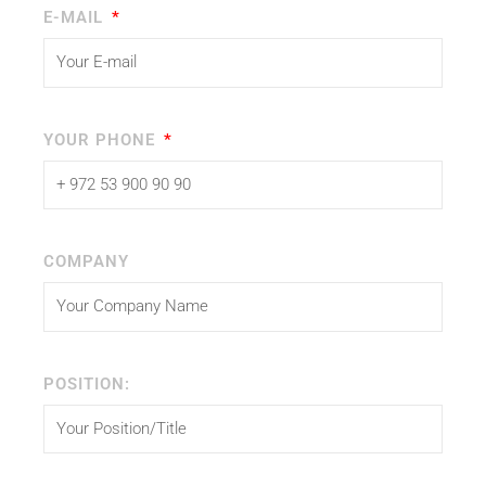
E-MAIL
YOUR PHONE
COMPANY
POSITION: