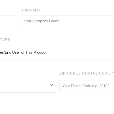
COMPANY
TYPE
ZIP CODE / POSTAL CODE: 