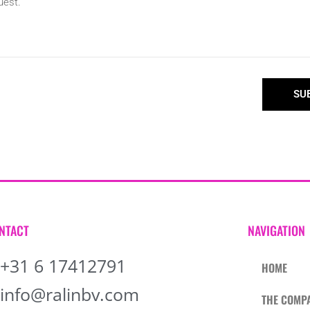
SU
NTACT
NAVIGATION
+31 6 17412791
HOME
info@ralinbv.com
THE COMP