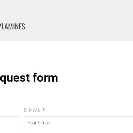
KYLAMINES
quest form
E-MAIL