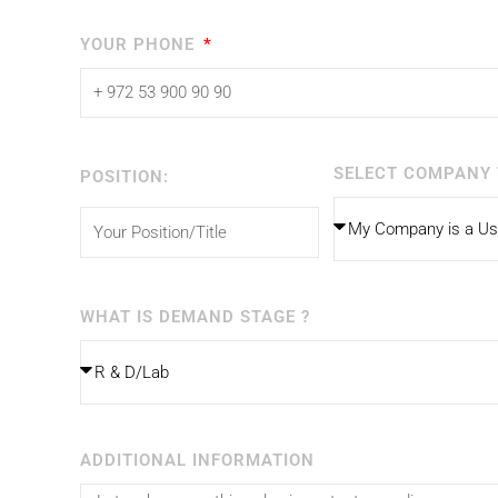
YOUR PHONE
SELECT COMPANY 
POSITION:
WHAT IS DEMAND STAGE ?
ADDITIONAL INFORMATION