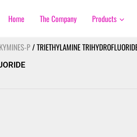
Home
The Company
Products
KYMINES-P
/ TRIETHYLAMINE TRIHYDROFLUORID
UORIDE