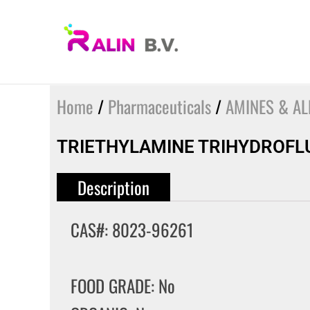
Skip
to
content
Home
/
Pharmaceuticals
/
AMINES & AL
TRIETHYLAMINE TRIHYDROFL
Description
CAS#: 8023-96261
FOOD GRADE: No