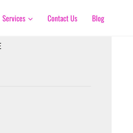
Services
Contact Us
Blog
E