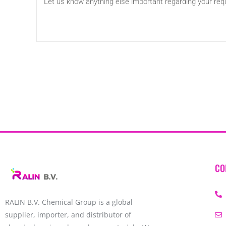
CO
RALIN B.V. Chemical Group is a global
supplier, importer, and distributor of