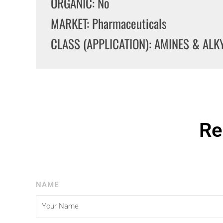
ORGANIC: No
MARKET: Pharmaceuticals
CLASS (APPLICATION): AMINES & AL
Re
NAME