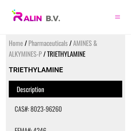
Skip
to
content
Home
/
Pharmaceuticals
/
AMINES &
ALKYMINES-P
/ TRIETHYLAMINE
TRIETHYLAMINE
Description
CAS#: 8023-96260
FEMA#: 4246