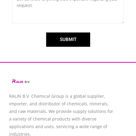
SUBMIT
RALIN B.V. Chemical Group is a global supplier,
importer, and distributor of chemicals, minerals,
and raw materials. We provide supply solutions for
a variety of chemical products with diverse
applications and uses, servicing a wide range of
industries.