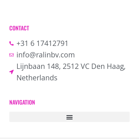
CONTACT
+31 6 17412791
info@ralinbv.com
Lijnbaan 148, 2512 VC Den Haag,
Netherlands
NAVIGATION