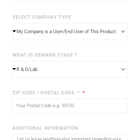
SELECT COMPANY TYPE
WHAT IS DEMAND STAGE ?
ZIP CODE / POSTAL CODE: *
ADDITIONAL INFORMATION