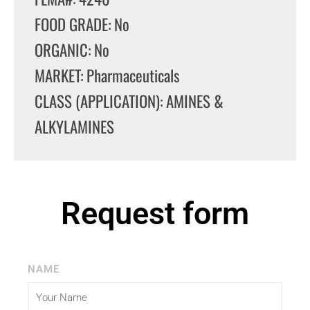
FOOD GRADE: No
ORGANIC: No
MARKET: Pharmaceuticals
CLASS (APPLICATION): AMINES &
ALKYLAMINES
Request form
NAME