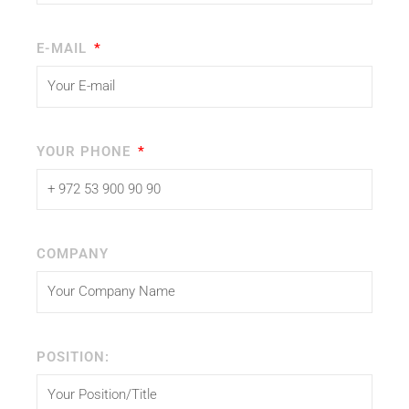
E-MAIL
YOUR PHONE
COMPANY
POSITION: