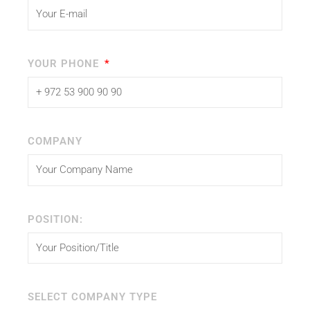
YOUR PHONE
COMPANY
POSITION:
SELECT COMPANY TYPE