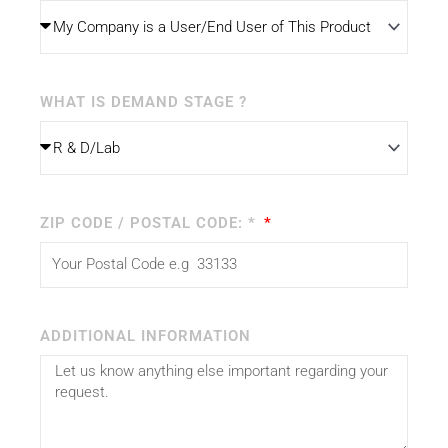
WHAT IS DEMAND STAGE ?
ZIP CODE / POSTAL CODE: *
ADDITIONAL INFORMATION