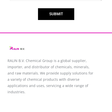
SUBMIT
RALIN B.V. Chemical Group is a global supplier,
importer, and distributor of chemicals, minerals,
and raw materials. We provide supply solutions for
a variety of chemical products with diverse
applications and uses, servicing a wide range of
industries.