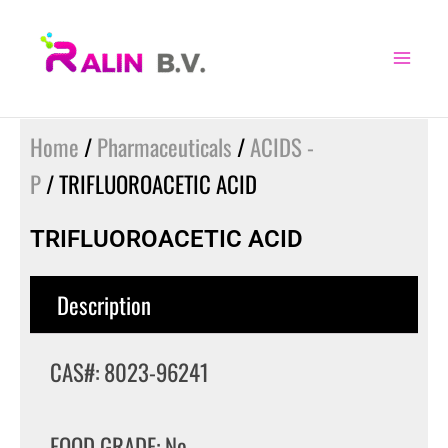
Skip
to
content
Home
/
Pharmaceuticals
/
ACIDS -
P
/ TRIFLUOROACETIC ACID
TRIFLUOROACETIC ACID
Description
CAS#: 8023-96241
FOOD GRADE: No