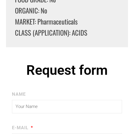
ORGANIC: No
MARKET: Pharmaceuticals
CLASS (APPLICATION): ACIDS
Request form
NAME
E-MAIL