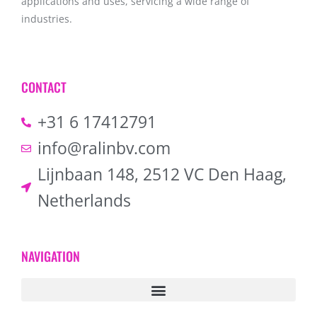
applications and uses, servicing a wide range of
industries.
CONTACT
+31 6 17412791
info@ralinbv.com
Lijnbaan 148, 2512 VC Den Haag,
Netherlands
NAVIGATION