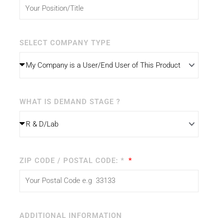
SELECT COMPANY TYPE
WHAT IS DEMAND STAGE ?
ZIP CODE / POSTAL CODE: *
ADDITIONAL INFORMATION