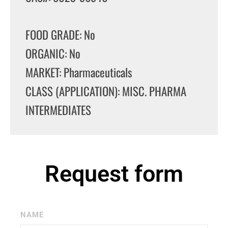
FOOD GRADE: No
ORGANIC: No
MARKET: Pharmaceuticals
CLASS (APPLICATION): MISC. PHARMA
INTERMEDIATES
Request form
NAME