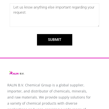
SUBMIT
RALIN B.V. Chemical Group is a global supplier,
importer, and distributor of chemicals, minerals,
and raw materials. We provide supply solutions for
a variety of chemical products with diverse