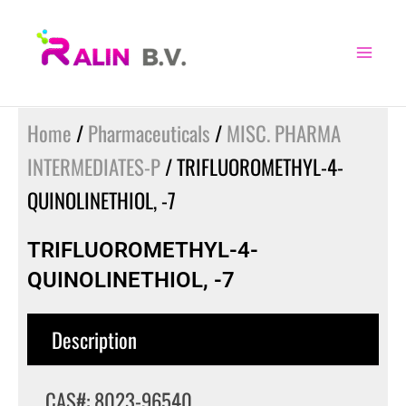
Skip
to
content
Home
/
Pharmaceuticals
/
MISC. PHARMA
INTERMEDIATES-P
/ TRIFLUOROMETHYL-4-
QUINOLINETHIOL, -7
TRIFLUOROMETHYL-4-
QUINOLINETHIOL, -7
Description
CAS#: 8023-96540