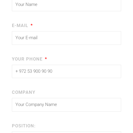
E-MAIL
YOUR PHONE
COMPANY
POSITION: