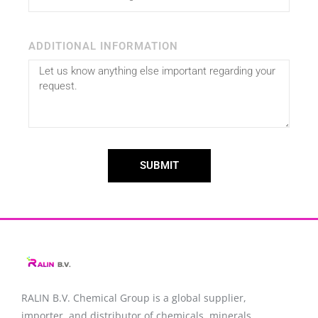
ADDITIONAL INFORMATION
SUBMIT
RALIN B.V. Chemical Group is a global supplier,
importer, and distributor of chemicals, minerals,