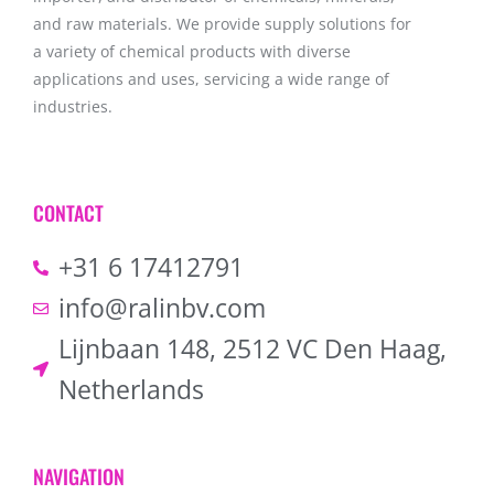
and raw materials. We provide supply solutions for
a variety of chemical products with diverse
applications and uses, servicing a wide range of
industries.
CONTACT
+31 6 17412791
info@ralinbv.com
Lijnbaan 148, 2512 VC Den Haag,
Netherlands
NAVIGATION