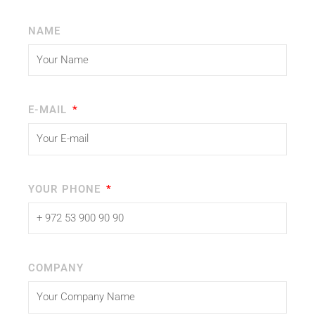
NAME
E-MAIL
YOUR PHONE
COMPANY