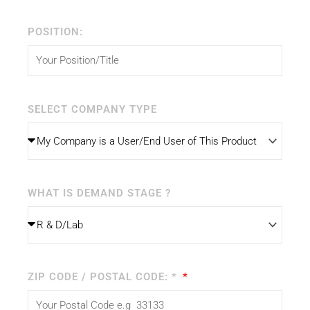
POSITION:
SELECT COMPANY TYPE
WHAT IS DEMAND STAGE ?
ZIP CODE / POSTAL CODE: *