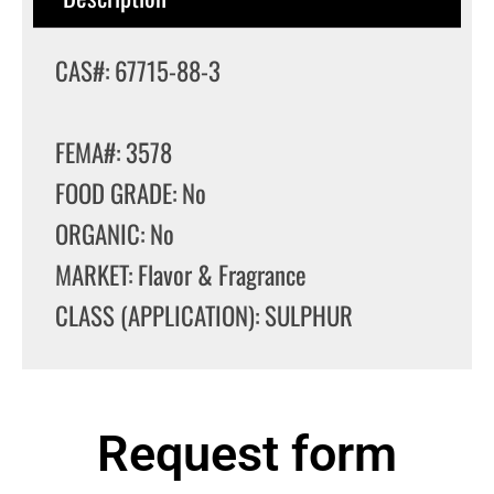
CAS#: 67715-88-3
FEMA#: 3578
FOOD GRADE: No
ORGANIC: No
MARKET: Flavor & Fragrance
CLASS (APPLICATION): SULPHUR
Request form