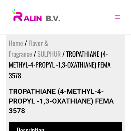
Skip
to
content
Home
/
Flavor &
Fragrance
/
SULPHUR
/ TROPATHIANE (4-
METHYL-4-PROPYL -1,3-OXATHIANE) FEMA
3578
TROPATHIANE (4-METHYL-4-
PROPYL -1,3-OXATHIANE) FEMA
3578
Description