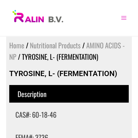
Skip
to
content
Home
/
Nutritional Products
/
AMINO ACIDS -
NP
/ TYROSINE, L- (FERMENTATION)
TYROSINE, L- (FERMENTATION)
Description
CAS#: 60-18-46
FEMA#: 3736