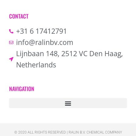
CONTACT
+31 6 17412791
info@ralinbv.com
Lijnbaan 148, 2512 VC Den Haag,
Netherlands
NAVIGATION
© 2020 ALL RIGHTS RESERVED​ | RALIN B.V. CHEMICAL COMPANY