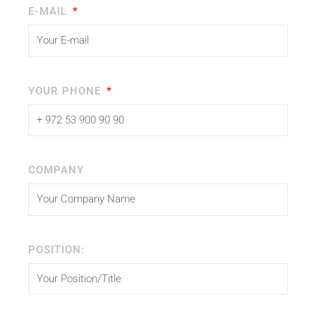
E-MAIL
YOUR PHONE
COMPANY
POSITION: