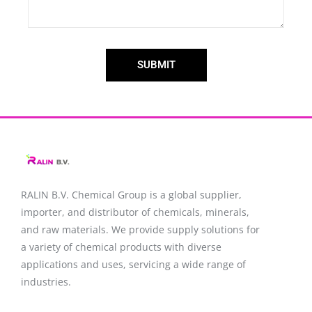
SUBMIT
RALIN B.V. Chemical Group is a global supplier,
importer, and distributor of chemicals, minerals,
and raw materials. We provide supply solutions for
a variety of chemical products with diverse
applications and uses, servicing a wide range of
industries.