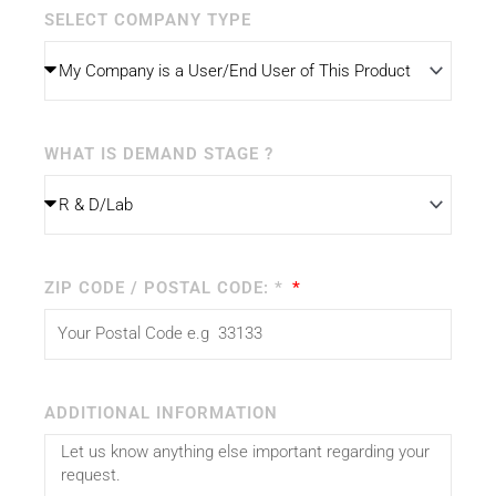
SELECT COMPANY TYPE
WHAT IS DEMAND STAGE ?
ZIP CODE / POSTAL CODE: *
ADDITIONAL INFORMATION