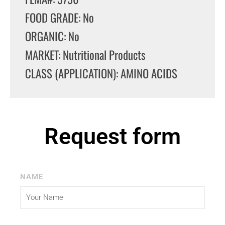
FOOD GRADE: No
ORGANIC: No
MARKET: Nutritional Products
CLASS (APPLICATION): AMINO ACIDS
Request form
NAME