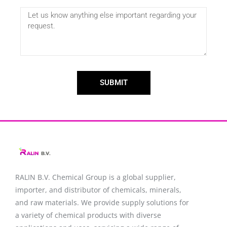
SUBMIT
RALIN B.V. Chemical Group is a global supplier,
importer, and distributor of chemicals, minerals,
and raw materials. We provide supply solutions for
a variety of chemical products with diverse