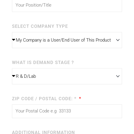
SELECT COMPANY TYPE
WHAT IS DEMAND STAGE ?
ZIP CODE / POSTAL CODE: *
ADDITIONAL INFORMATION