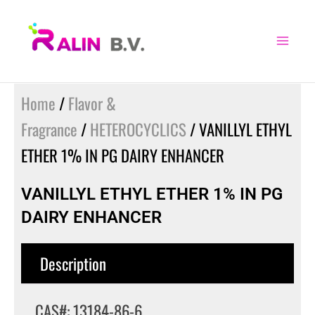
Skip
to
content
Home
/
Flavor &
Fragrance
/
HETEROCYCLICS
/ VANILLYL ETHYL
ETHER 1% IN PG DAIRY ENHANCER
VANILLYL ETHYL ETHER 1% IN PG
DAIRY ENHANCER
Description
CAS#: 13184-86-6