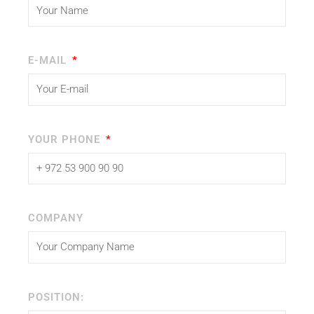
E-MAIL
YOUR PHONE
COMPANY
POSITION: