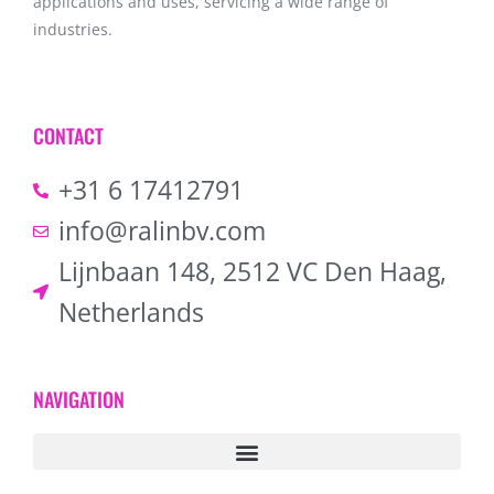
applications and uses, servicing a wide range of
industries.
CONTACT
+31 6 17412791
info@ralinbv.com
Lijnbaan 148, 2512 VC Den Haag,
Netherlands
NAVIGATION