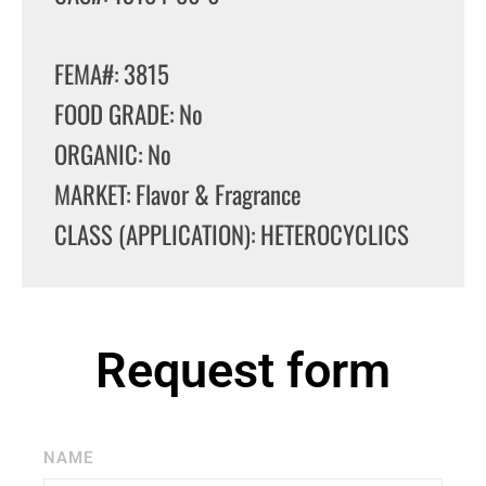
FEMA#: 3815
FOOD GRADE: No
ORGANIC: No
MARKET: Flavor & Fragrance
CLASS (APPLICATION): HETEROCYCLICS
Request form
NAME