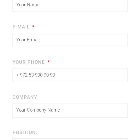
E-MAIL
YOUR PHONE
COMPANY
POSITION: