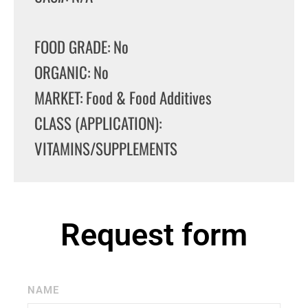
FOOD GRADE: No
ORGANIC: No
MARKET: Food & Food Additives
CLASS (APPLICATION):
VITAMINS/SUPPLEMENTS
Request form
NAME