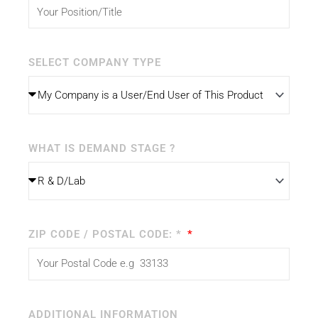
SELECT COMPANY TYPE
WHAT IS DEMAND STAGE ?
ZIP CODE / POSTAL CODE: *
ADDITIONAL INFORMATION