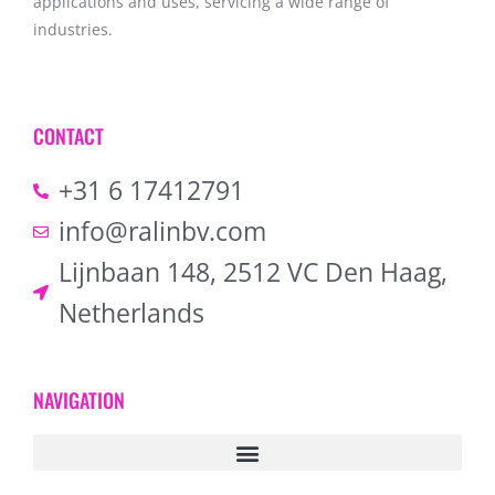
applications and uses, servicing a wide range of
industries.
CONTACT
+31 6 17412791
info@ralinbv.com
Lijnbaan 148, 2512 VC Den Haag,
Netherlands
NAVIGATION