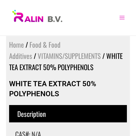
Skip
to
content
Home
/
Food & Food
Additives
/
VITAMINS/SUPPLEMENTS
/ WHITE
TEA EXTRACT 50% POLYPHENOLS
WHITE TEA EXTRACT 50%
POLYPHENOLS
Description
CAS#: N/A