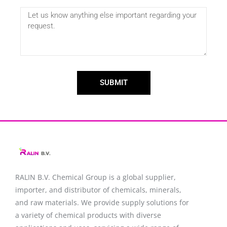
SUBMIT
RALIN B.V. Chemical Group is a global supplier,
importer, and distributor of chemicals, minerals,
and raw materials. We provide supply solutions for
a variety of chemical products with diverse