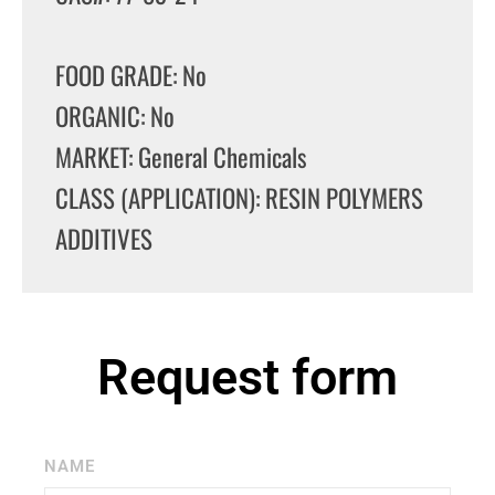
FOOD GRADE: No
ORGANIC: No
MARKET: General Chemicals
CLASS (APPLICATION): RESIN POLYMERS
ADDITIVES
Request form
NAME