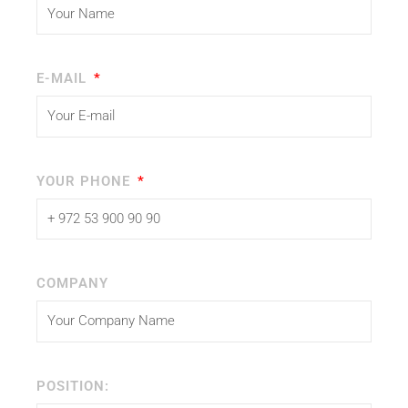
E-MAIL
YOUR PHONE
COMPANY
POSITION: