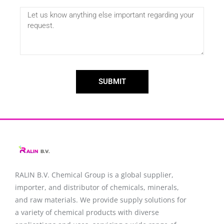
SUBMIT
RALIN B.V. Chemical Group is a global supplier,
importer, and distributor of chemicals, minerals,
and raw materials. We provide supply solutions for
a variety of chemical products with diverse