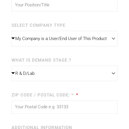
SELECT COMPANY TYPE
WHAT IS DEMAND STAGE ?
ZIP CODE / POSTAL CODE: *
ADDITIONAL INFORMATION