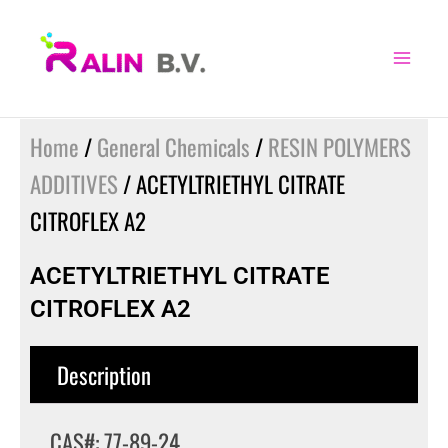
Skip
to
content
Home
/
General Chemicals
/
RESIN POLYMERS
ADDITIVES
/ ACETYLTRIETHYL CITRATE
CITROFLEX A2
ACETYLTRIETHYL CITRATE
CITROFLEX A2
Description
CAS#: 77-89-24