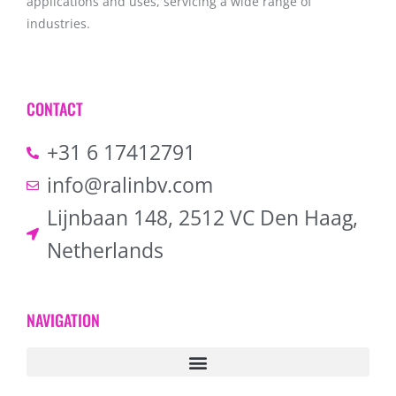
applications and uses, servicing a wide range of
industries.
CONTACT
+31 6 17412791
info@ralinbv.com
Lijnbaan 148, 2512 VC Den Haag,
Netherlands
NAVIGATION