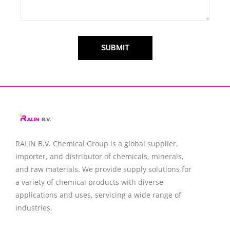
SUBMIT
RALIN B.V. Chemical Group is a global supplier,
importer, and distributor of chemicals, minerals,
and raw materials. We provide supply solutions for
a variety of chemical products with diverse
applications and uses, servicing a wide range of
industries.