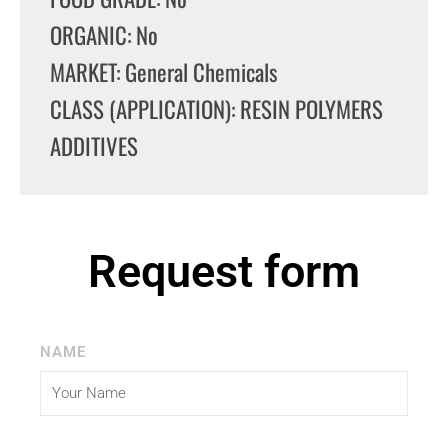
ORGANIC: No
MARKET: General Chemicals
CLASS (APPLICATION): RESIN POLYMERS
ADDITIVES
Request form
NAME