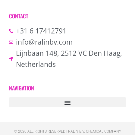
CONTACT
+31 6 17412791
info@ralinbv.com
Lijnbaan 148, 2512 VC Den Haag,
Netherlands
NAVIGATION
© 2020 ALL RIGHTS RESERVED​ | RALIN B.V. CHEMICAL COMPANY