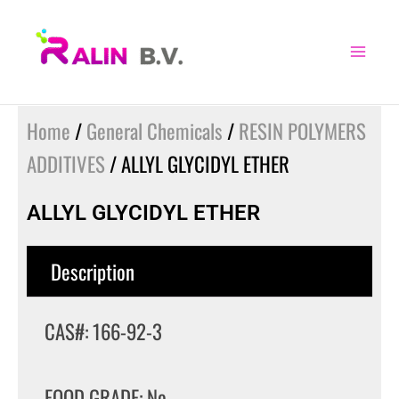
Skip
to
content
Home
/
General Chemicals
/
RESIN POLYMERS
ADDITIVES
/ ALLYL GLYCIDYL ETHER
ALLYL GLYCIDYL ETHER
Description
CAS#: 166-92-3
FOOD GRADE: No