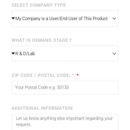
SELECT COMPANY TYPE
WHAT IS DEMAND STAGE ?
ZIP CODE / POSTAL CODE: *
ADDITIONAL INFORMATION