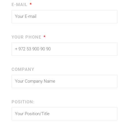
E-MAIL
YOUR PHONE
COMPANY
POSITION: