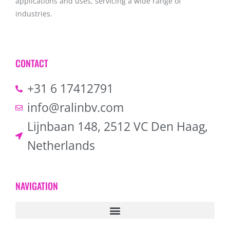
applications and uses, servicing a wide range of
industries.
CONTACT
+31 6 17412791
info@ralinbv.com
Lijnbaan 148, 2512 VC Den Haag,
Netherlands
NAVIGATION