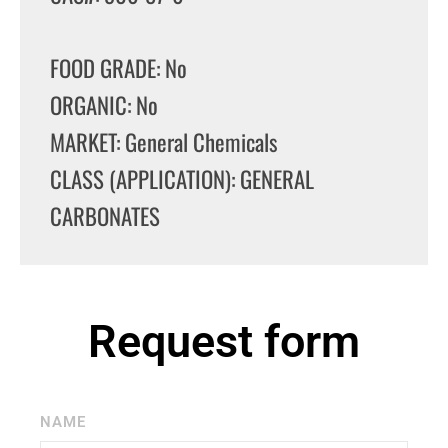
FOOD GRADE: No
ORGANIC: No
MARKET: General Chemicals
CLASS (APPLICATION): GENERAL
CARBONATES
Request form
NAME