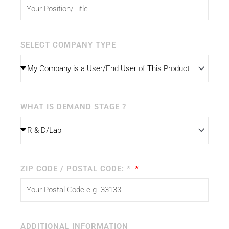
SELECT COMPANY TYPE
WHAT IS DEMAND STAGE ?
ZIP CODE / POSTAL CODE: *
ADDITIONAL INFORMATION