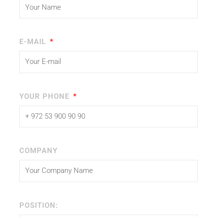
E-MAIL
YOUR PHONE
COMPANY
POSITION: