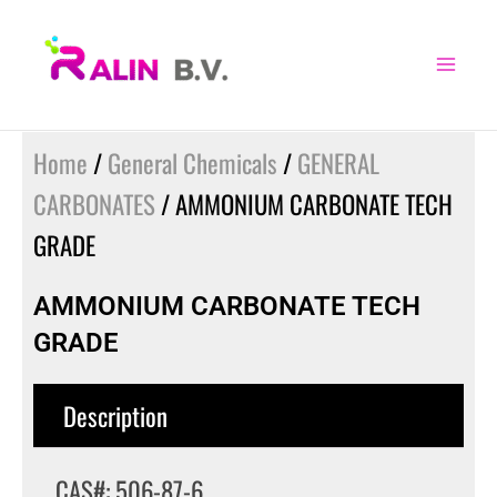
Skip
to
content
Home
/
General Chemicals
/
GENERAL
CARBONATES
/ AMMONIUM CARBONATE TECH
GRADE
AMMONIUM CARBONATE TECH
GRADE
Description
CAS#: 506-87-6