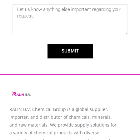
SUBMIT
RALIN B.V. Chemical Group is a global supplier,
importer, and distributor of chemicals, minerals,
and raw materials. We provide supply solutions for
a variety of chemical products with diverse