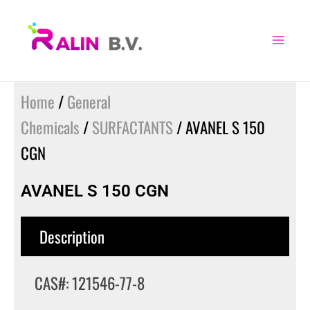
Skip
to
content
Home
/
General
Chemicals
/
SURFACTANTS
/ AVANEL S 150
CGN
AVANEL S 150 CGN
Description
CAS#: 121546-77-8