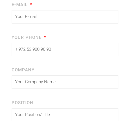
E-MAIL
YOUR PHONE
COMPANY
POSITION: