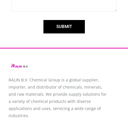
SUBMIT
RALIN B.V. Chemical Group is a global supplier,
importer, and distributor of chemicals, minerals,
and raw materials. We provide supply solutions for
a variety of chemical products with diverse
applications and uses, servicing a wide range of
industries.