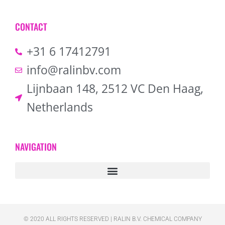
CONTACT
+31 6 17412791
info@ralinbv.com
Lijnbaan 148, 2512 VC Den Haag,
Netherlands
NAVIGATION
© 2020 ALL RIGHTS RESERVED​ | RALIN B.V. CHEMICAL COMPANY