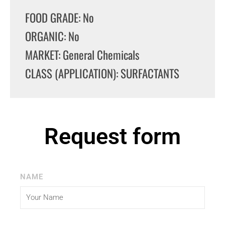
FOOD GRADE: No
ORGANIC: No
MARKET: General Chemicals
CLASS (APPLICATION): SURFACTANTS
Request form
NAME