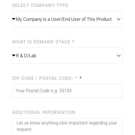
SELECT COMPANY TYPE
WHAT IS DEMAND STAGE ?
ZIP CODE / POSTAL CODE: *
ADDITIONAL INFORMATION