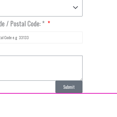
de / Postal Code: *
Submit