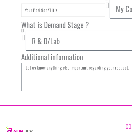
What is Demand Stage ?
Additional information
CO