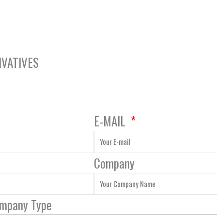
IVATIVES
E-MAIL
Company
ompany Type