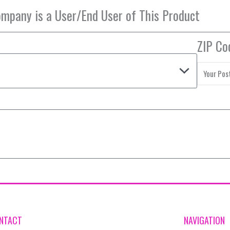
ZIP Co
NTACT
NAVIGATION