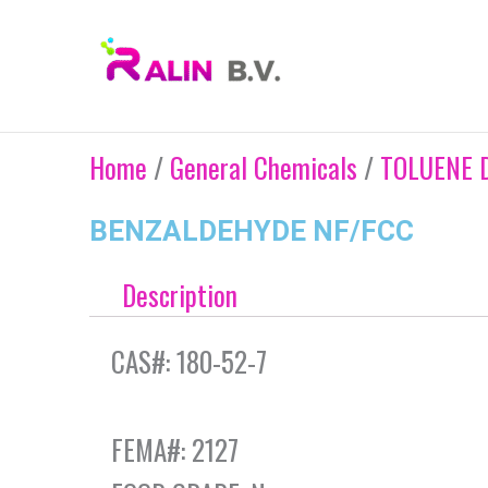
Skip
to
content
Home
/
General Chemicals
/
TOLUENE 
BENZALDEHYDE NF/FCC
Description
CAS#: 180-52-7
FEMA#: 2127