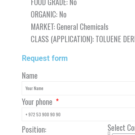
FOOD GRADE: No
ORGANIC: No
MARKET: General Chemicals
CLASS (APPLICATION): TOLUENE DER
Request form
Name
Your phone
Select C
Position: