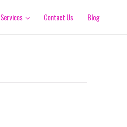
Services
Contact Us
Blog