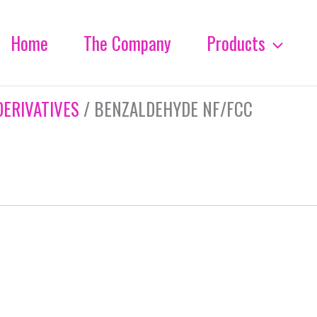
Home
The Company
Products
DERIVATIVES
/ BENZALDEHYDE NF/FCC