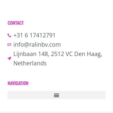
CONTACT
+31 6 17412791
info@ralinbv.com
Lijnbaan 148, 2512 VC Den Haag,
Netherlands
NAVIGATION