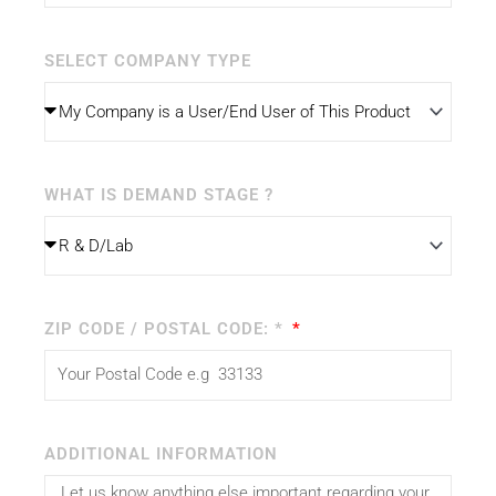
SELECT COMPANY TYPE
WHAT IS DEMAND STAGE ?
ZIP CODE / POSTAL CODE: *
ADDITIONAL INFORMATION