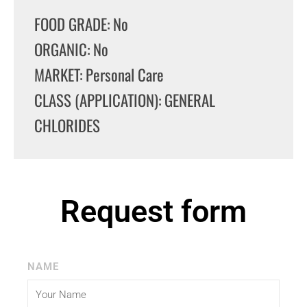
FOOD GRADE: No
ORGANIC: No
MARKET: Personal Care
CLASS (APPLICATION): GENERAL
CHLORIDES
Request form
NAME