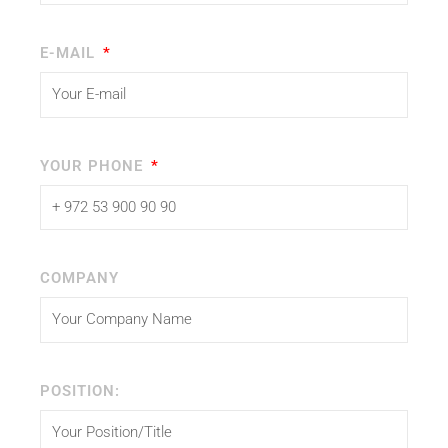
E-MAIL
YOUR PHONE
COMPANY
POSITION: