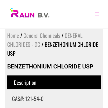
Skip
to
content
Home
/
General Chemicals
/
GENERAL
CHLORIDES - GC
/ BENZETHONIUM CHLORIDE
USP
BENZETHONIUM CHLORIDE USP
Description
CAS#: 121-54-0