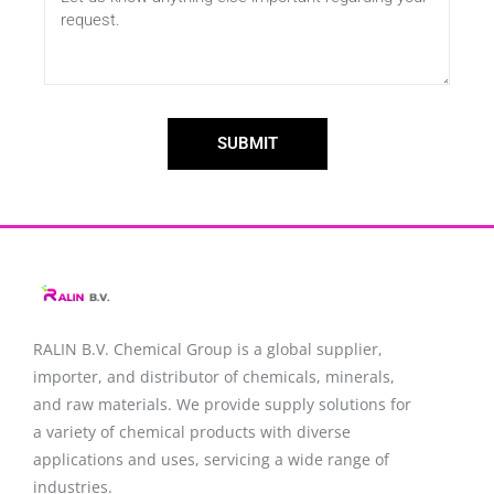
SUBMIT
RALIN B.V. Chemical Group is a global supplier,
importer, and distributor of chemicals, minerals,
and raw materials. We provide supply solutions for
a variety of chemical products with diverse
applications and uses, servicing a wide range of
industries.