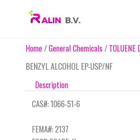
Skip
to
content
Home
/
General Chemicals
/
TOLUENE 
BENZYL ALCOHOL EP-USP/NF
Description
CAS#: 1066-51-6
FEMA#: 2137