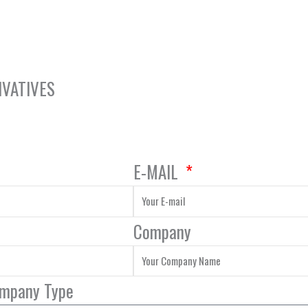
IVATIVES
E-MAIL
Company
ompany Type