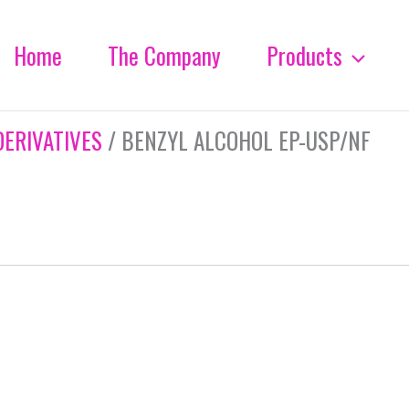
Home
The Company
Products
DERIVATIVES
/ BENZYL ALCOHOL EP-USP/NF