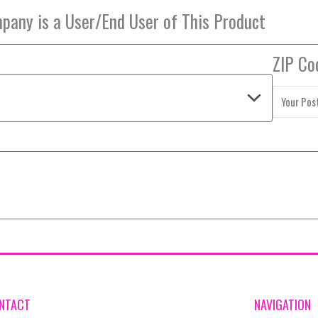
ZIP Co
NTACT
NAVIGATION