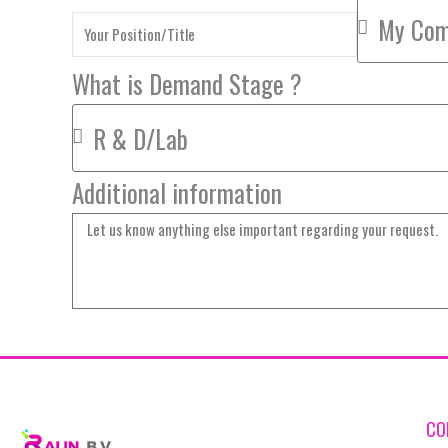
What is Demand Stage ?
Additional information
CO