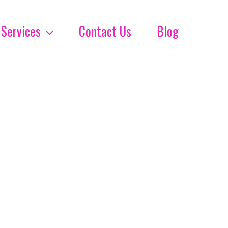
Services
Contact Us
Blog