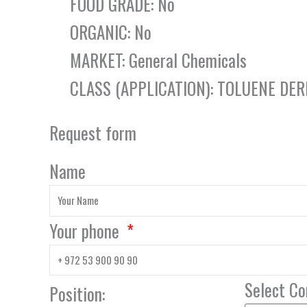
FOOD GRADE: No
ORGANIC: No
MARKET: General Chemicals
CLASS (APPLICATION): TOLUENE DER
Request form
Name
Your phone
Select C
Position: