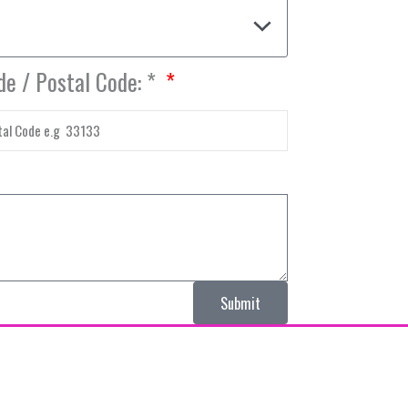
de / Postal Code: *
Submit